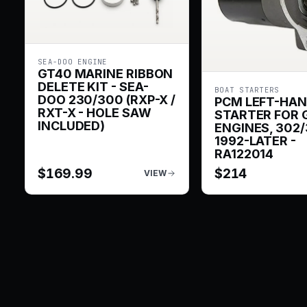
SEA-DOO ENGINE
GT40 MARINE RIBBON
DELETE KIT - SEA-
BOAT STARTERS
DOO 230/300 (RXP-X /
PCM LEFT-HA
RXT-X - HOLE SAW
STARTER FOR 
INCLUDED)
ENGINES, 302/
1992-LATER -
RA122014
$
169.99
$
214
VIEW