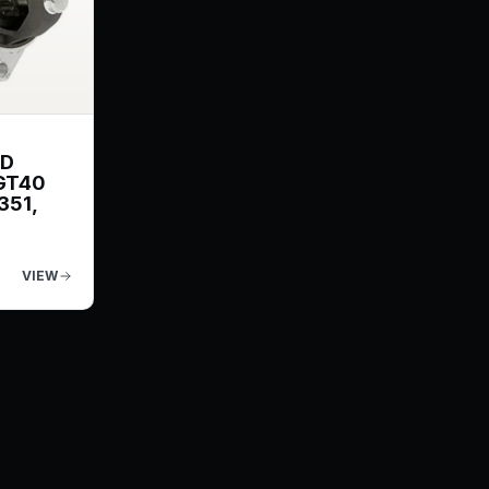
ND
GT40
351,
VIEW