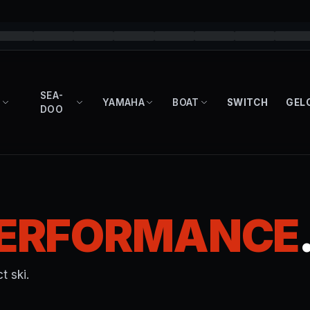
SEA-
YAMAHA
BOAT
SWITCH
GEL
DOO
ERFORMANCE
t ski.