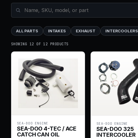
ALL PARTS
INTAKES
EXHAUST
INTERCOOLERS
SHOWING 12 OF 12 PRODUCTS
SEA-DOO ENGINE
SEA-DOO ENGINE
SEA-DOO 4-TEC / ACE
SEA-DOO 325
CATCH CAN OIL
INTERCOOLER