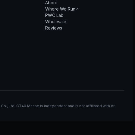
About
Where We Run
PWC Lab
Wholesale
Reviews
, Ltd. GT40 Marine is independent and is not affiliated with or