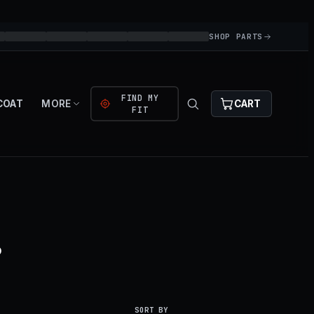
SHOP PARTS
FIND MY
COAT
MORE
CART
FIT
.
SORT BY