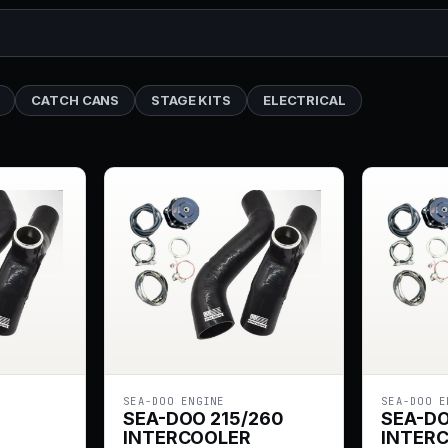
CATCH CANS
STAGE KITS
ELECTRICAL
SEA-DOO ENGINE
SEA-DOO E
SEA-DOO 215/260
SEA-D
INTERCOOLER
INTER