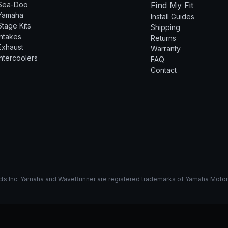
Sea-Doo
Find My Fit
Yamaha
Install Guides
Stage Kits
Shipping
Intakes
Returns
Exhaust
Warranty
Intercoolers
FAQ
Contact
s Inc. Yamaha and WaveRunner are registered trademarks of Yamaha Motor Co.