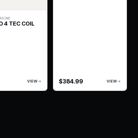
NGINE
 4 TEC COIL
$
384.99
VIEW
VIEW