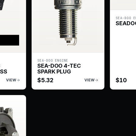
SEA-DOO E
SEADOO
SEA-DOO ENGINE
C
SEA-DOO 4-TEC
ESS
SPARK PLUG
$
5.32
$
10
VIEW
VIEW