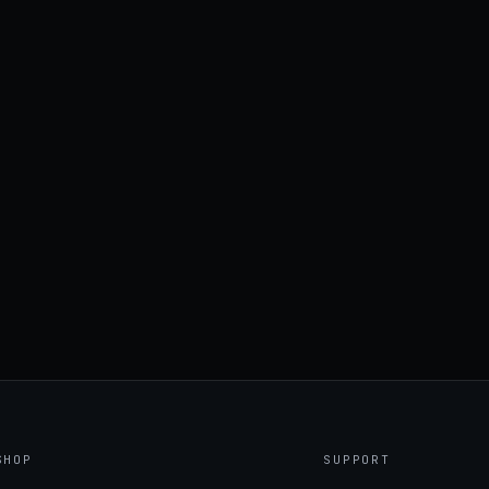
SHOP
SUPPORT