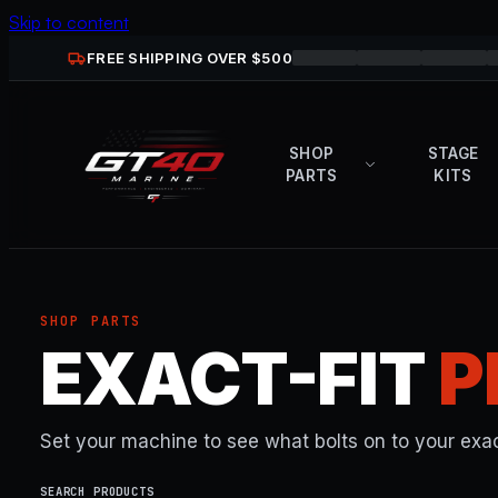
Skip to content
FREE SHIPPING OVER $
500
SHOP
STAGE
PARTS
KITS
SHOP PARTS
EXACT-FIT
P
Set your machine to see what bolts on to your exac
SEARCH PRODUCTS