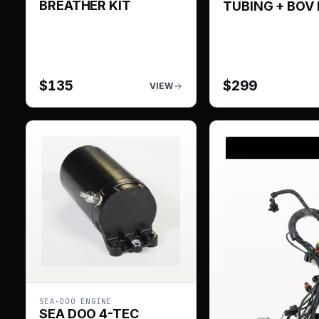
BREATHER KIT
TUBING + BOV 
$
135
$
299
VIEW
SEA-DOO ENGINE
SEA DOO 4-TEC