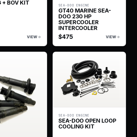
 + BOV KIT
SEA-DOO ENGINE
GT40 MARINE SEA-
DOO 230 HP
SUPERCOOLER
INTERCOOLER
$
475
VIEW
VIEW
SEA-DOO ENGINE
SEA-DOO OPEN LOOP
COOLING KIT