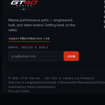
Marine performance parts — engineered,
built, and water-tested. Getting back on the
water.
support@gt40marine.com
DROPS, BUILDS & DEALS
JOIN
© 2026 GT40 Marine · Sea-Doo & Yamaha performance
Sea-Doo is a registered trademark of Bombardier Recreational Product
endorsed by these manufacturers.
Privacy
Terms