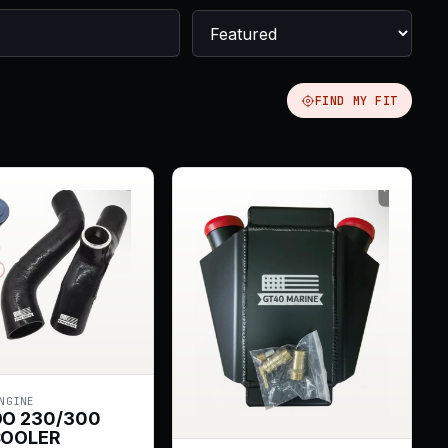
FIND MY FIT
NGINE
OO 230/300
COOLER