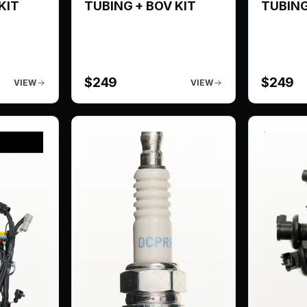
KIT
TUBING + BOV KIT
TUBING
$
249
$
249
VIEW
VIEW