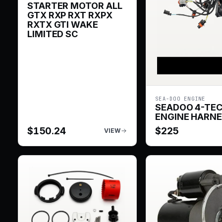
STARTER MOTOR ALL
GTX RXP RXT RXPX
RXTX GTI WAKE
LIMITED SC
SEA-DOO ENGINE
SEADOO 4-TE
ENGINE HARN
$
150.24
$
225
VIEW