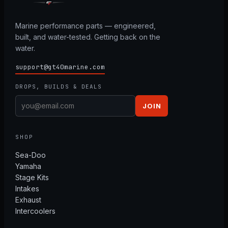
Marine performance parts — engineered,
built, and water-tested. Getting back on the
water.
support@gt40marine.com
DROPS, BUILDS & DEALS
JOIN
SHOP
Sea-Doo
Yamaha
Stage Kits
Intakes
Exhaust
Intercoolers