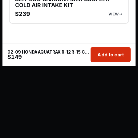
COLD AIR INTAKE KIT
$
239
VIEW
02-09 HONDA AQUATRAX R-12 R-15 COLD AIR INTAKE 4’ INCH MARINE GRADE FILTER
Add to cart
$
149