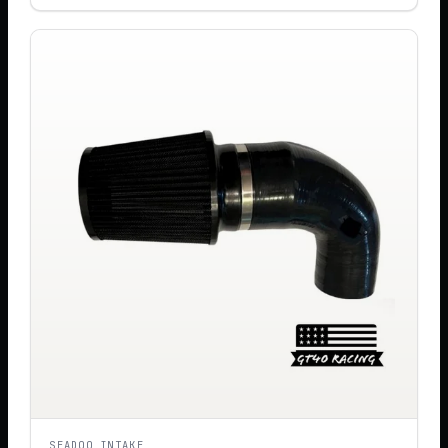
SEADOO INTAKE