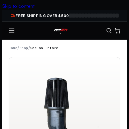
Skip to content
FREE SHIPPING OVER $
500
Home
/
Shop
/
SeaDoo Intake