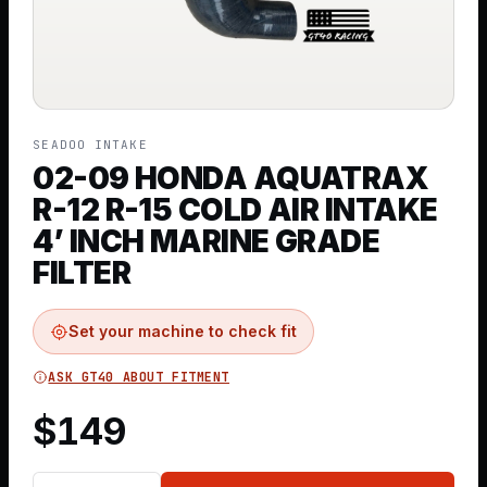
SEADOO INTAKE
02-09 HONDA AQUATRAX
R-12 R-15 COLD AIR INTAKE
4’ INCH MARINE GRADE
FILTER
Set your machine to check fit
ASK GT40 ABOUT FITMENT
$
149