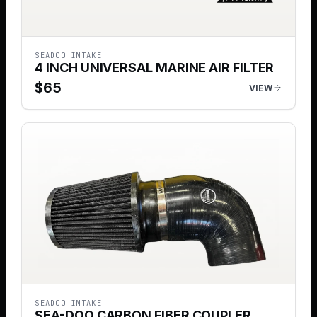
SEADOO INTAKE
4 INCH UNIVERSAL MARINE AIR FILTER
$
65
VIEW
SEADOO INTAKE
SEA-DOO CARBON FIBER COUPLER