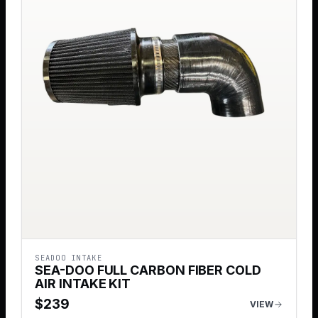
SEADOO INTAKE
SEA-DOO FULL CARBON FIBER COLD
AIR INTAKE KIT
$
239
VIEW