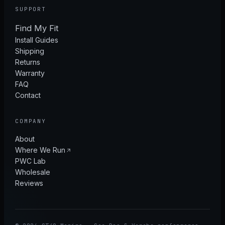
SUPPORT
Find My Fit
Install Guides
Shipping
Returns
Warranty
FAQ
Contact
COMPANY
About
Where We Run
PWC Lab
Wholesale
Reviews