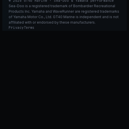
© 2026 GT40 Marine · Sea-Doo & Yamaha performance
Sea-Doo is a registered trademark of Bombardier Recreational
Products Inc. Yamaha and WaveRunner are registered trademarks
of Yamaha Motor Co., Ltd. GT40 Marine is independent and is not
affiliated with or endorsed by these manufacturers.
Privacy
Terms
Ask GT40
ASK
GT
40
Ask GT40
AI Fitment Concierge
grounded
×