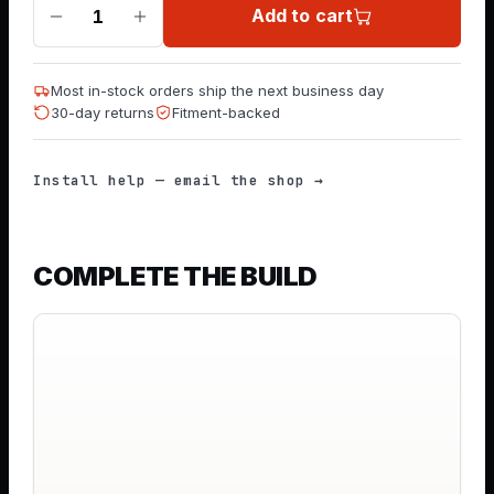
Add to cart
1
Most in-stock orders ship the next business day
30-day returns
Fitment-backed
Install help — email the shop →
COMPLETE THE BUILD