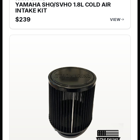
YAMAHA SHO/SVHO 1.8L COLD AIR
INTAKE KIT
$
239
VIEW