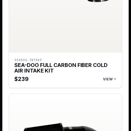
SEADOO INTAKE
SEA-DOO FULL CARBON FIBER COLD
AIR INTAKE KIT
$
239
VIEW