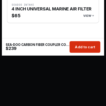
SEADOO INTAKE
4 INCH UNIVERSAL MARINE AIR FILTER
$
65
VIEW
SEA-DOO CARBON FIBER COUPLER COLD AIR INTAKE KIT
Add to cart
$
239