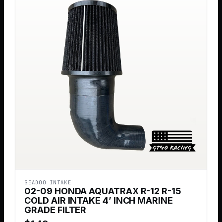
SEADOO INTAKE
02-09 HONDA AQUATRAX R-12 R-15
COLD AIR INTAKE 4’ INCH MARINE
GRADE FILTER