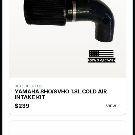
SEADOO INTAKE
YAMAHA SHO/SVHO 1.8L COLD AIR
INTAKE KIT
$
239
VIEW