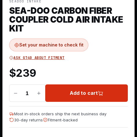
SEADOO INTAKE
SEA-DOO CARBON FIBER
COUPLER COLD AIR INTAKE
KIT
Set your machine to check fit
ASK GT40 ABOUT FITMENT
$
239
Add to cart
1
Most in-stock orders ship the next business day
30-day returns
Fitment-backed