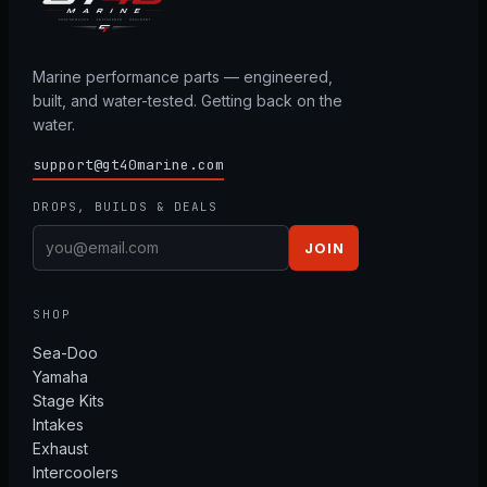
Marine performance parts — engineered,
built, and water-tested. Getting back on the
water.
support@gt40marine.com
DROPS, BUILDS & DEALS
JOIN
SHOP
Sea-Doo
Yamaha
Stage Kits
Intakes
Exhaust
Intercoolers