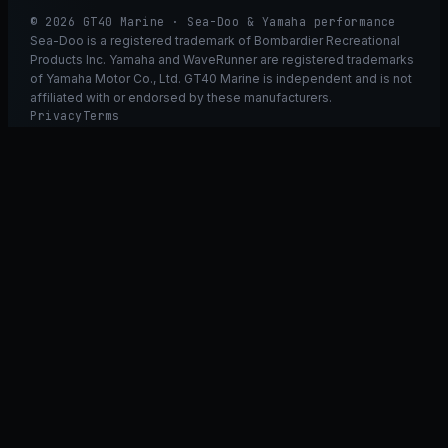
© 2026 GT40 Marine · Sea-Doo & Yamaha performance
Sea-Doo is a registered trademark of Bombardier Recreational
Products Inc. Yamaha and WaveRunner are registered trademarks
of Yamaha Motor Co., Ltd. GT40 Marine is independent and is not
affiliated with or endorsed by these manufacturers.
Privacy
Terms
Ask GT40
ASK
GT
40
Ask GT40
AI Fitment Concierge