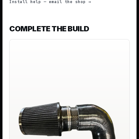
Install help — email the shop →
COMPLETE THE BUILD