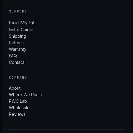
SUPPORT
Find My Fit
Install Guides
Shipping
Returns
Warranty
FAQ
Contact
COMPANY
About
Where We Run
PWC Lab
Wholesale
Reviews