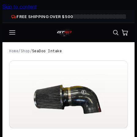
Skip to content
FREE SHIPPING OVER $
500
Home
/
Shop
/
SeaDoo Intake