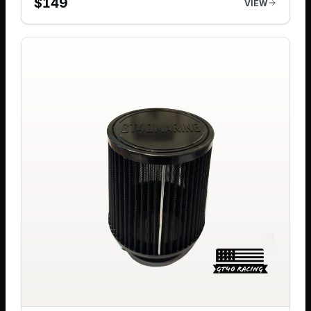
$
149
VIEW