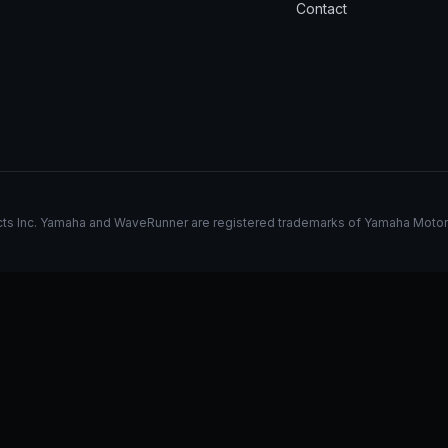
Contact
s Inc. Yamaha and WaveRunner are registered trademarks of Yamaha Motor Co.