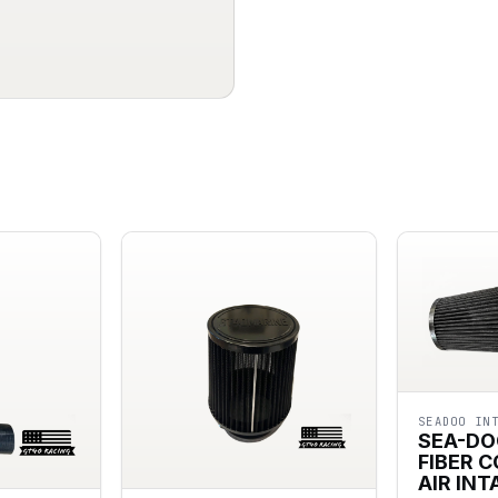
SEADOO IN
SEA-DO
FIBER 
AIR INT