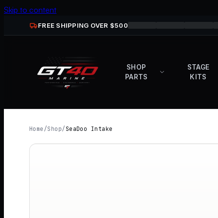
Skip to content
FREE SHIPPING OVER $
500
SHOP
STAGE
PARTS
KITS
Home
/
Shop
/
SeaDoo Intake