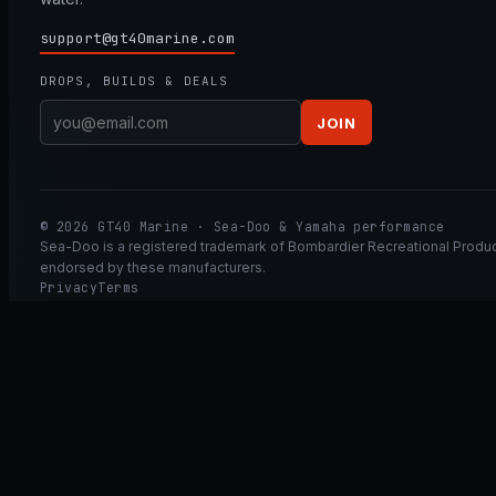
support@gt40marine.com
DROPS, BUILDS & DEALS
JOIN
© 2026 GT40 Marine · Sea-Doo & Yamaha performance
Sea-Doo is a registered trademark of Bombardier Recreational Product
endorsed by these manufacturers.
Privacy
Terms