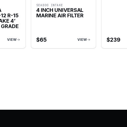
SEADOO INTAKE
A
4 INCH UNIVERSAL
12 R-15
MARINE AIR FILTER
AKE 4’
E GRADE
$
65
$
239
VIEW
VIEW