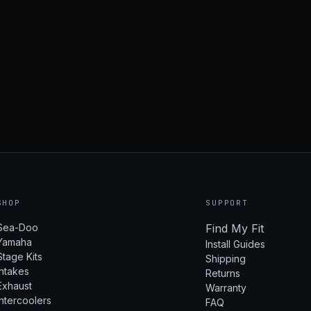
SHOP
SUPPORT
Sea-Doo
Find My Fit
Yamaha
Install Guides
Stage Kits
Shipping
Intakes
Returns
Exhaust
Warranty
Intercoolers
FAQ