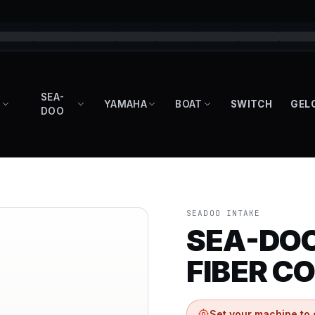
SEA-
YAMAHA
BOAT
SWITCH
GEL
DOO
SEADOO INTAKE
SEA-DOO
FIBER CO
Set your machine to 