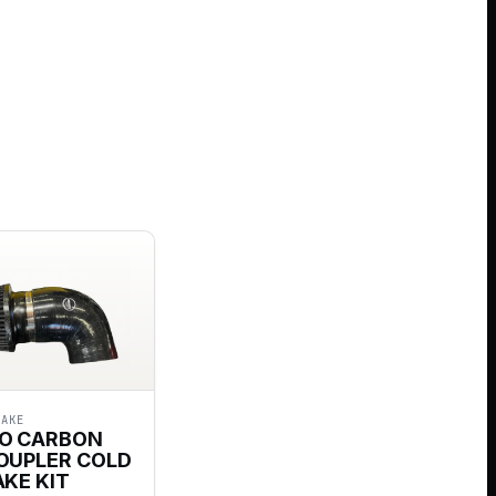
TAKE
O CARBON
COUPLER COLD
AKE KIT