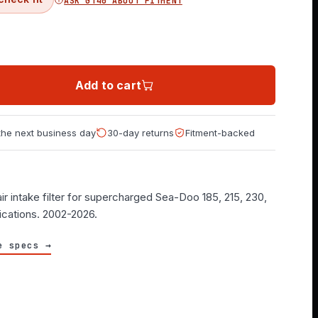
ASK GT40 ABOUT FITMENT
Add to cart
 the next business day
30-day returns
Fitment-backed
ir intake filter for supercharged Sea-Doo 185, 215, 230,
ications. 2002-2026.
e specs →