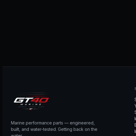
Marine performance parts — engineered,
built, and water-tested. Getting back on the
water.