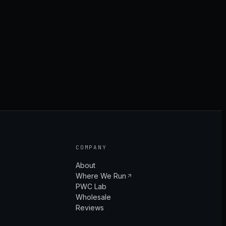
COMPANY
About
Where We Run
PWC Lab
Wholesale
Reviews