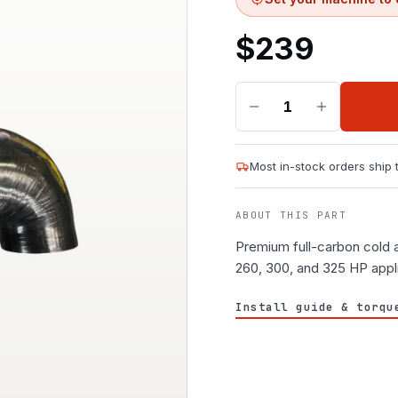
$
239
1
Most in-stock orders ship
ABOUT THIS PART
Premium full-carbon cold a
260, 300, and 325 HP appl
Install guide & torqu