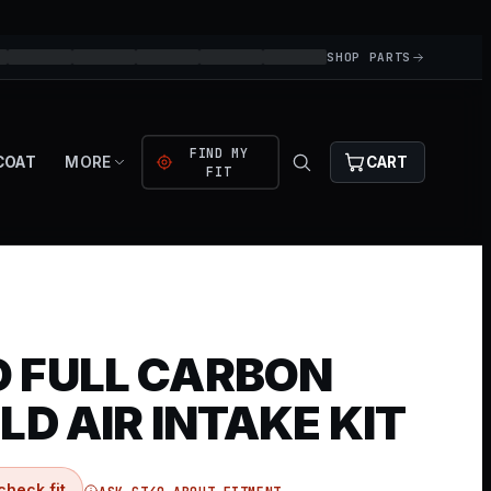
SHOP PARTS
FIND MY
COAT
MORE
CART
FIT
 FULL CARBON
LD AIR INTAKE KIT
check fit