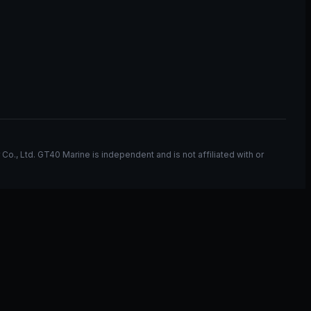
, Ltd. GT40 Marine is independent and is not affiliated with or