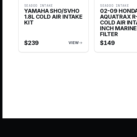
SEADOO INTAKE
SEADOO INTAKE
YAMAHA SHO/SVHO
02-09 HOND
1.8L COLD AIR INTAKE
AQUATRAX R-
KIT
COLD AIR INT
INCH MARIN
FILTER
$
239
$
149
VIEW