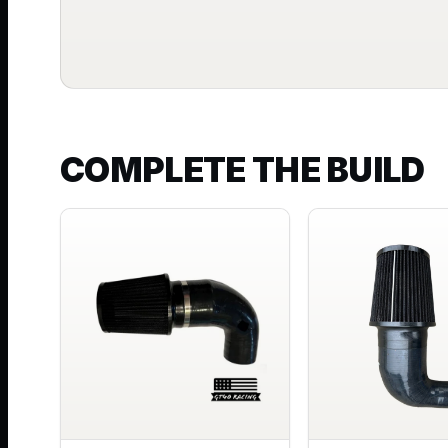
COMPLETE THE BUILD