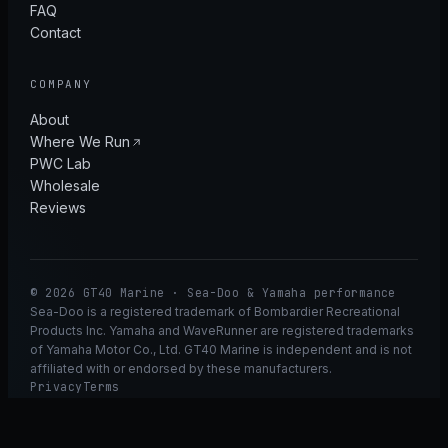
FAQ
Contact
COMPANY
About
Where We Run
PWC Lab
Wholesale
Reviews
© 2026 GT40 Marine · Sea-Doo & Yamaha performance
Sea-Doo is a registered trademark of Bombardier Recreational
Products Inc. Yamaha and WaveRunner are registered trademarks
of Yamaha Motor Co., Ltd. GT40 Marine is independent and is not
affiliated with or endorsed by these manufacturers.
Privacy
Terms