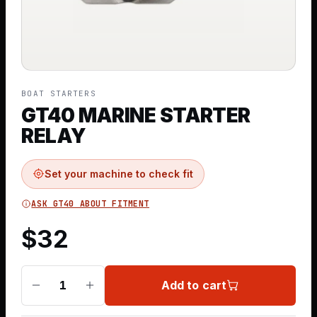
BOAT STARTERS
GT40 MARINE STARTER
RELAY
Set your machine to check fit
ASK GT40 ABOUT FITMENT
$
32
Add to cart
1