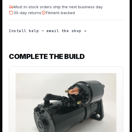
Most in-stock orders ship the next business day
30-day returns
Fitment-backed
Install help — email the shop →
COMPLETE THE BUILD