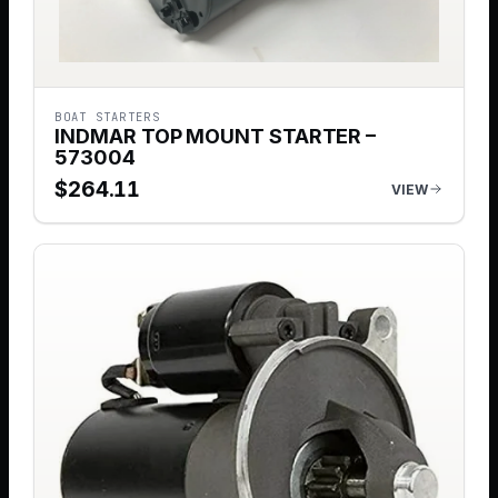
BOAT STARTERS
INDMAR TOP MOUNT STARTER –
573004
$
264.11
VIEW