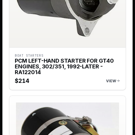
BOAT STARTERS
PCM LEFT-HAND STARTER FOR GT40
ENGINES, 302/351, 1992-LATER -
RA122014
$
214
VIEW