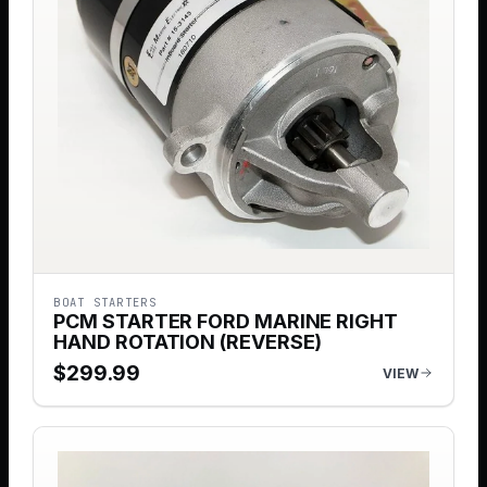
BOAT STARTERS
PCM STARTER FORD MARINE RIGHT
HAND ROTATION (REVERSE)
$
299.99
VIEW