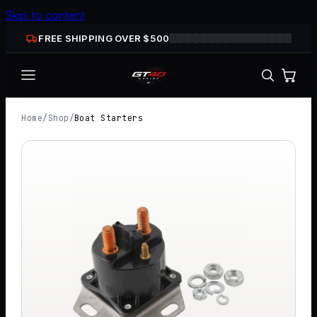
Skip to content
FREE SHIPPING OVER $
500
Home
/
Shop
/
Boat Starters