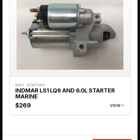
BOAT STARTERS
INDMAR LS1 LQ9 AND 6.0L STARTER
MARINE
$
269
VIEW