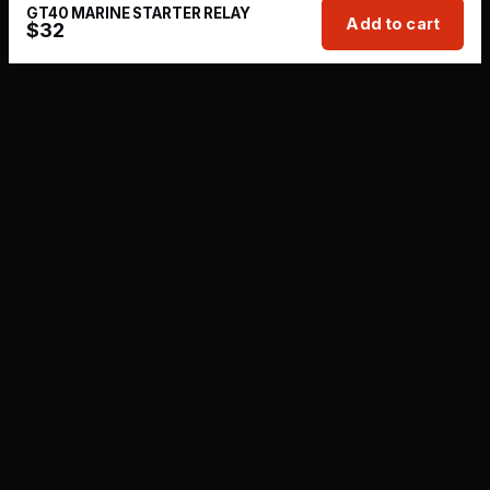
GT40 MARINE STARTER RELAY
Add to cart
$
32