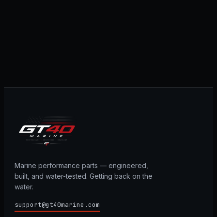
Marine performance parts — engineered,
built, and water-tested. Getting back on the
water.
support@gt40marine.com