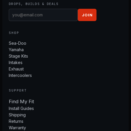
DROPS, BUILDS & DEALS
JOIN
SHOP
Sea-Doo
Yamaha
Stage Kits
Intakes
Exhaust
Intercoolers
SUPPORT
Find My Fit
Install Guides
Shipping
Returns
Warranty