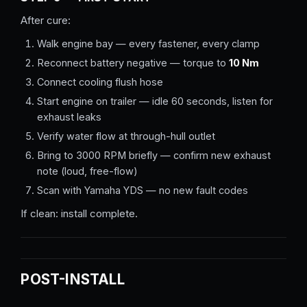
After cure:
Walk engine bay — every fastener, every clamp
Reconnect battery negative — torque to
10 Nm
Connect cooling flush hose
Start engine on trailer — idle 60 seconds, listen for
exhaust leaks
Verify water flow at through-hull outlet
Bring to 3000 RPM briefly — confirm new exhaust
note (loud, free-flow)
Scan with Yamaha YDS — no new fault codes
If clean: install complete.
POST-INSTALL