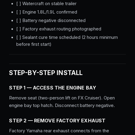
[ ] Watercraft on stable trailer
[ ] Engine 1.8L/1.9L confirmed
[ ] Battery negative disconnected
[ ] Factory exhaust routing photographed
[ ] Sealant cure time scheduled (2 hours minimum
before first start)
STEP-BY-STEP INSTALL
STEP 1 — ACCESS THE ENGINE BAY
Remove seat (two-person lift on FX Cruiser). Open
engine bay top hatch. Disconnect battery negative.
STEP 2 — REMOVE FACTORY EXHAUST
Factory Yamaha rear exhaust connects from the