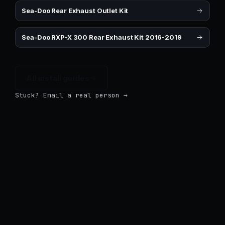
Sea-Doo Rear Exhaust Outlet Kit
Sea-Doo RXP-X 300 Rear Exhaust Kit 2016-2019
All install guides
Stuck? Email a real person →