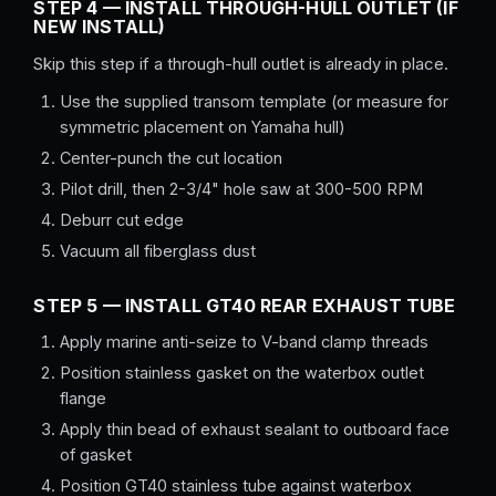
STEP 4 — INSTALL THROUGH-HULL OUTLET (IF
NEW INSTALL)
Skip this step if a through-hull outlet is already in place.
Use the supplied transom template (or measure for
symmetric placement on Yamaha hull)
Center-punch the cut location
Pilot drill, then 2-3/4" hole saw at 300-500 RPM
Deburr cut edge
Vacuum all fiberglass dust
STEP 5 — INSTALL GT40 REAR EXHAUST TUBE
Apply marine anti-seize to V-band clamp threads
Position stainless gasket on the waterbox outlet
flange
Apply thin bead of exhaust sealant to outboard face
of gasket
Position GT40 stainless tube against waterbox