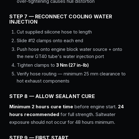
over-tightening causes hull distortion
STEP 7 — RECONNECT COOLING WATER
INJECTION
Cut supplied silicone hose to length
Slide #12 clamps onto each end
Push hose onto engine block water source + onto
the new GT40 tube's water injection port
Tighten clamps to
3 Nm (27 in-lb)
Verify hose routing — minimum 25 mm clearance to
hot exhaust components
STEP 8 — ALLOW SEALANT CURE
Minimum 2 hours cure time
before engine start.
24
hours recommended
for full strength. Saltwater
exposure should not occur for 48 hours minimum.
STEP 9 — FIRST START