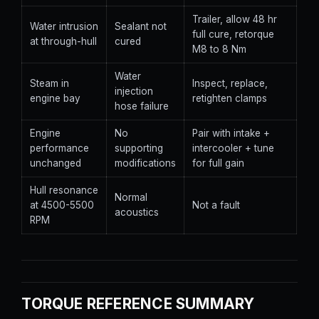
Trailer, allow 48 hr
Water intrusion
Sealant not
full cure, retorque
at through-hull
cured
M8 to 8 Nm
Water
Steam in
Inspect, replace,
injection
engine bay
retighten clamps
hose failure
Engine
No
Pair with intake +
performance
supporting
intercooler + tune
unchanged
modifications
for full gain
Hull resonance
Normal
at 4500-5500
Not a fault
acoustics
RPM
TORQUE REFERENCE SUMMARY