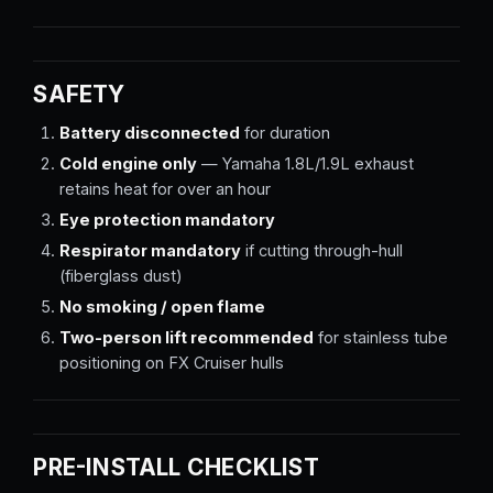
SAFETY
Battery disconnected
for duration
Cold engine only
— Yamaha 1.8L/1.9L exhaust
retains heat for over an hour
Eye protection mandatory
Respirator mandatory
if cutting through-hull
(fiberglass dust)
No smoking / open flame
Two-person lift recommended
for stainless tube
positioning on FX Cruiser hulls
PRE-INSTALL CHECKLIST