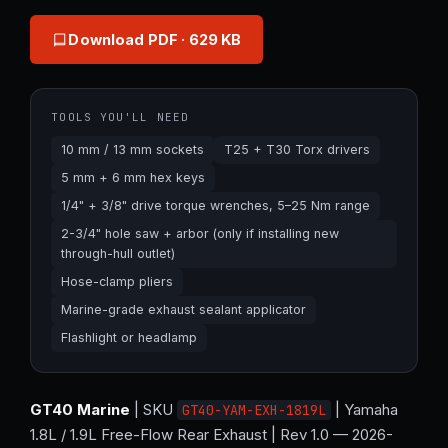
Download PDF
· 629 KB
TOOLS YOU'LL NEED
10 mm / 13 mm sockets
T25 + T30 Torx drivers
5 mm + 6 mm hex keys
1/4" + 3/8" drive torque wrenches, 5–25 Nm range
2-3/4" hole saw + arbor (only if installing new
through-hull outlet)
Hose-clamp pliers
Marine-grade exhaust sealant applicator
Flashlight or headlamp
GT40 Marine
| SKU
| Yamaha
GT40-YAM-EXH-1819L
1.8L / 1.9L Free-Flow Rear Exhaust | Rev 1.0 — 2026-