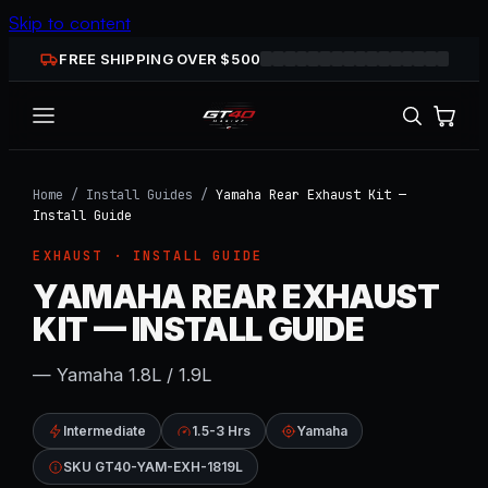
Skip to content
FREE SHIPPING OVER $
500
Home
/
Install Guides
/
Yamaha Rear Exhaust Kit —
Install Guide
EXHAUST
· INSTALL GUIDE
YAMAHA REAR EXHAUST
KIT — INSTALL GUIDE
— Yamaha 1.8L / 1.9L
Intermediate
1.5-3 Hrs
Yamaha
SKU GT40-YAM-EXH-1819L