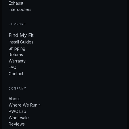
Exhaust
Intercoolers
SUPPORT
Find My Fit
Install Guides
Shipping
Returns
Warranty
FAQ
Contact
COMPANY
About
Where We Run
PWC Lab
Wholesale
Reviews