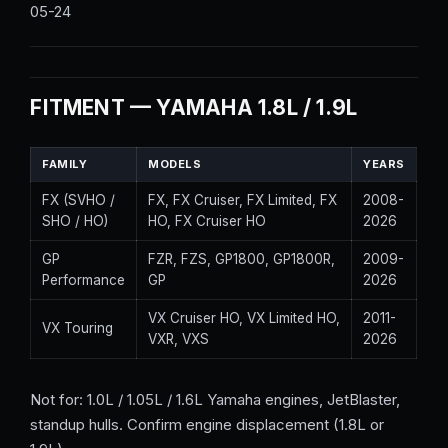
05-24
FITMENT — YAMAHA 1.8L / 1.9L
FAMILY
MODELS
YEARS
FX (SVHO /
FX, FX Cruiser, FX Limited, FX
2008-
SHO / HO)
HO, FX Cruiser HO
2026
GP
FZR, FZS, GP1800, GP1800R,
2009-
Performance
GP
2026
VX Cruiser HO, VX Limited HO,
2011-
VX Touring
VXR, VXS
2026
Not for: 1.0L / 1.05L / 1.6L Yamaha engines, JetBlaster,
standup hulls. Confirm engine displacement (1.8L or