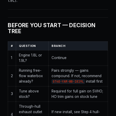
1.9L).
BEFORE YOU START — DECISION
TREE
#
QUESTION
BRANCH
Engine 1.8L or
1
Continue
1.9L?
Running free-
Pairs strongly — gains
2
flow waterbox
compound. If not, recommend
already?
install first
GT40-YAM-WB-1819L
Tune above
Required for full gain on SVHO;
3
stock?
HO trim gains on stock tune
Through-hull
exhaust outlet
If new install, see Step 4 hull-
4