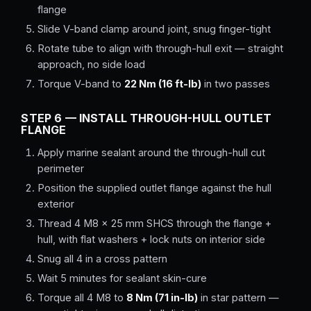
flange
Slide V-band clamp around joint, snug finger-tight
Rotate tube to align with through-hull exit — straight
approach, no side load
Torque V-band to
22 Nm (16 ft-lb)
in two passes
STEP 6 — INSTALL THROUGH-HULL OUTLET
FLANGE
Apply marine sealant around the through-hull cut
perimeter
Position the supplied outlet flange against the hull
exterior
Thread 4 M8 × 25 mm SHCS through the flange +
hull, with flat washers + lock nuts on interior side
Snug all 4 in a cross pattern
Wait 5 minutes for sealant skin-cure
Torque all 4 M8 to
8 Nm (71 in-lb)
in star pattern —