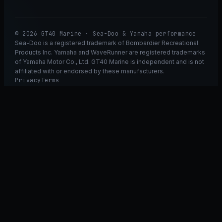
© 2026 GT40 Marine · Sea-Doo & Yamaha performance
Sea-Doo is a registered trademark of Bombardier Recreational
Products Inc. Yamaha and WaveRunner are registered trademarks
of Yamaha Motor Co., Ltd. GT40 Marine is independent and is not
affiliated with or endorsed by these manufacturers.
Privacy
Terms
Ask GT40
ASK