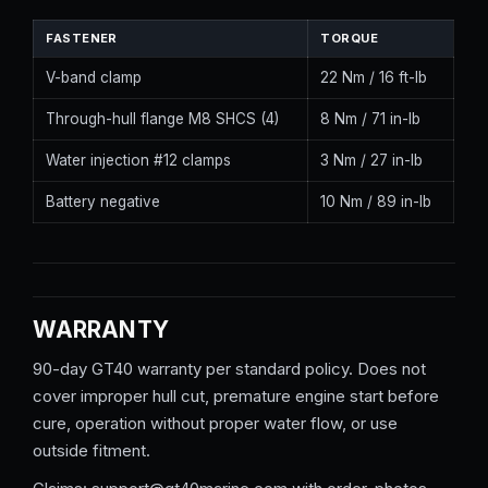
FASTENER
TORQUE
V-band clamp
22 Nm / 16 ft-lb
Through-hull flange M8 SHCS (4)
8 Nm / 71 in-lb
Water injection #12 clamps
3 Nm / 27 in-lb
Battery negative
10 Nm / 89 in-lb
WARRANTY
90-day GT40 warranty per standard policy. Does not
cover improper hull cut, premature engine start before
cure, operation without proper water flow, or use
outside fitment.