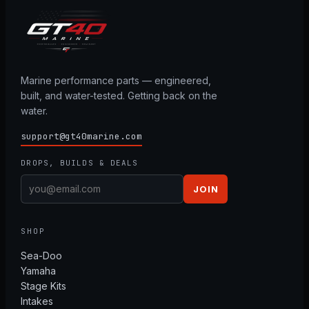
Marine performance parts — engineered,
built, and water-tested. Getting back on the
water.
support@gt40marine.com
DROPS, BUILDS & DEALS
JOIN
SHOP
Sea-Doo
Yamaha
Stage Kits
Intakes