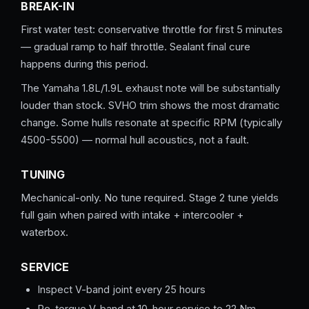
BREAK-IN
First water test: conservative throttle for first 5 minutes
— gradual ramp to half throttle. Sealant final cure
happens during this period.
The Yamaha 1.8L/1.9L exhaust note will be substantially
louder than stock. SVHO trim shows the most dramatic
change. Some hulls resonate at specific RPM (typically
4500-5500) — normal hull acoustics, not a fault.
TUNING
Mechanical-only. No tune required. Stage 2 tune yields
full gain when paired with intake + intercooler +
waterbox.
SERVICE
Inspect V-band joint every 25 hours
Re-torque V-band at 10-hour service to 22 Nm