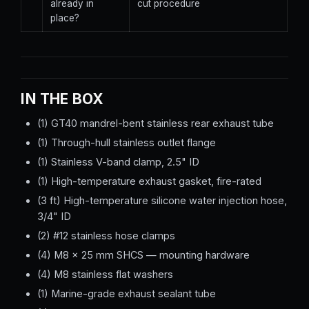
already in
cut procedure
place?
IN THE BOX
(1) GT40 mandrel-bent stainless rear exhaust tube
(1) Through-hull stainless outlet flange
(1) Stainless V-band clamp, 2.5" ID
(1) High-temperature exhaust gasket, fire-rated
(3 ft) High-temperature silicone water injection hose,
3/4" ID
(2) #12 stainless hose clamps
(4) M8 × 25 mm SHCS — mounting hardware
(4) M8 stainless flat washers
(1) Marine-grade exhaust sealant tube