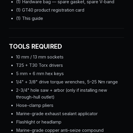
(1) Hardware bag — spare gasket, spare V-band
(1) GT40 product registration card
(1) This guide
TOOLS REQUIRED
10 mm / 13 mm sockets
T25 + T30 Torx drivers
5 mm + 6 mm hex keys
1/4" + 3/8" drive torque wrenches, 5–25 Nm range
2-3/4" hole saw + arbor (only if installing new
through-hull outlet)
Hose-clamp pliers
Marine-grade exhaust sealant applicator
Flashlight or headlamp
Marine-grade copper anti-seize compound