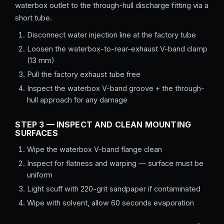
waterbox outlet to the through-hull discharge fitting via a
short tube.
Disconnect water injection line at the factory tube
Loosen the waterbox-to-rear-exhaust V-band clamp
(13 mm)
Pull the factory exhaust tube free
Inspect the waterbox V-band groove + the through-
hull approach for any damage
STEP 3 — INSPECT AND CLEAN MOUNTING
SURFACES
Wipe the waterbox V-band flange clean
Inspect for flatness and warping — surface must be
uniform
Light scuff with 220-grit sandpaper if contaminated
Wipe with solvent, allow 60 seconds evaporation