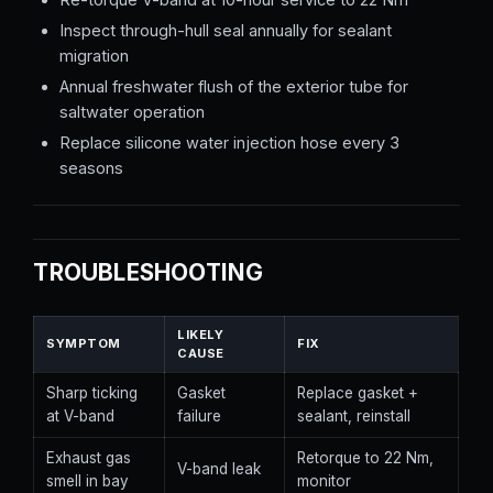
Inspect through-hull seal annually for sealant
migration
Annual freshwater flush of the exterior tube for
saltwater operation
Replace silicone water injection hose every 3
seasons
TROUBLESHOOTING
LIKELY
SYMPTOM
FIX
CAUSE
Sharp ticking
Gasket
Replace gasket +
at V-band
failure
sealant, reinstall
Exhaust gas
Retorque to 22 Nm,
V-band leak
smell in bay
monitor