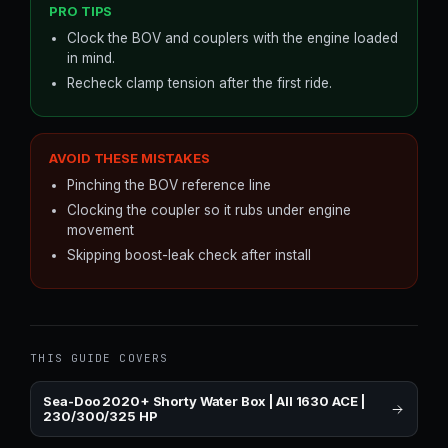
PRO TIPS
Clock the BOV and couplers with the engine loaded
in mind.
Recheck clamp tension after the first ride.
AVOID THESE MISTAKES
Pinching the BOV reference line
Clocking the coupler so it rubs under engine
movement
Skipping boost-leak check after install
THIS GUIDE COVERS
Sea-Doo 2020+ Shorty Water Box | All 1630 ACE |
230/300/325 HP