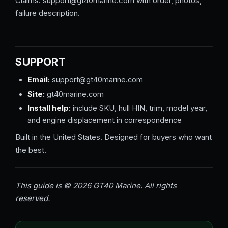
Claims: support@gt40marine.com with order, photos,
failure description.
SUPPORT
Email:
support@gt40marine.com
Site:
gt40marine.com
Install help:
include SKU, hull HIN, trim, model year,
and engine displacement in correspondence
Built in the United States. Designed for buyers who want
the best.
This guide is © 2026 GT40 Marine. All rights
reserved.