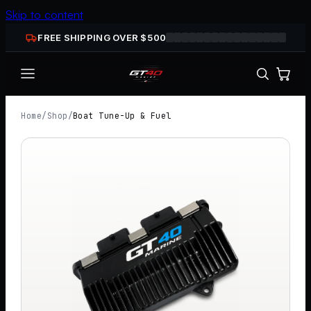
Skip to content
FREE SHIPPING OVER $
500
Home
/
Shop
/
Boat Tune-Up & Fuel