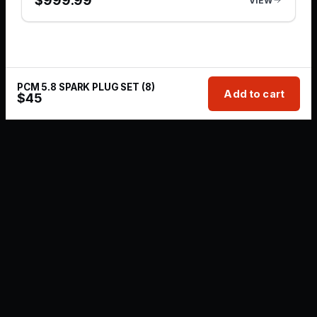
$
999.99
VIEW
PCM 5.8 SPARK PLUG SET (8)
Add to cart
$
45