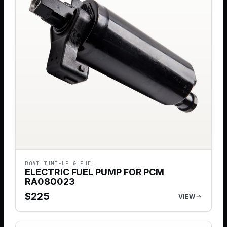
BOAT TUNE-UP & FUEL
ELECTRIC FUEL PUMP FOR PCM
RA080023
$
225
VIEW