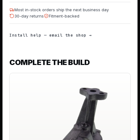
Most in-stock orders ship the next business day
30-day returns
Fitment-backed
Install help — email the shop →
COMPLETE THE BUILD