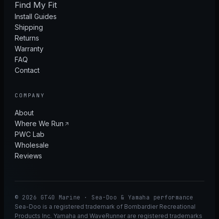
Find My Fit
Install Guides
Shipping
Returns
Warranty
FAQ
Contact
COMPANY
About
Where We Run
PWC Lab
Wholesale
Reviews
© 2026 GT40 Marine · Sea-Doo & Yamaha performance
Sea-Doo is a registered trademark of Bombardier Recreational
Products Inc. Yamaha and WaveRunner are registered trademarks