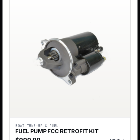
BOAT TUNE-UP & FUEL
FUEL PUMP FCC RETROFIT KIT