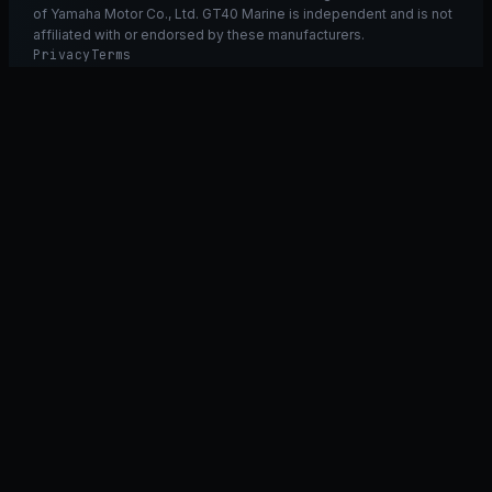
of Yamaha Motor Co., Ltd. GT40 Marine is independent and is not
affiliated with or endorsed by these manufacturers.
Privacy
Terms
Ask GT40
ASK
GT
40
Ask GT40
AI Fitment Concierge
grounded
×
what fits my 2021 RXT-X 300