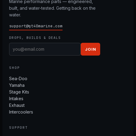
Marine performance parts — engineered,
built, and water-tested. Getting back on the
water.
support@gt40marine.com
DROPS, BUILDS & DEALS
JOIN
SHOP
Sea-Doo
Yamaha
Stage Kits
Intakes
Exhaust
Intercoolers
SUPPORT