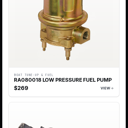
BOAT TUNE-UP & FUEL
RA080018 LOW PRESSURE FUEL PUMP
$
269
VIEW