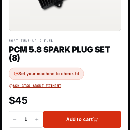
BOAT TUNE-UP & FUEL
PCM 5.8 SPARK PLUG SET
(8)
Set your machine to check fit
ASK GT40 ABOUT FITMENT
$
45
Add to cart
1