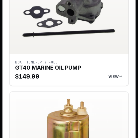
BOAT TUNE-UP & FUEL
GT40 MARINE OIL PUMP
$
149.99
VIEW