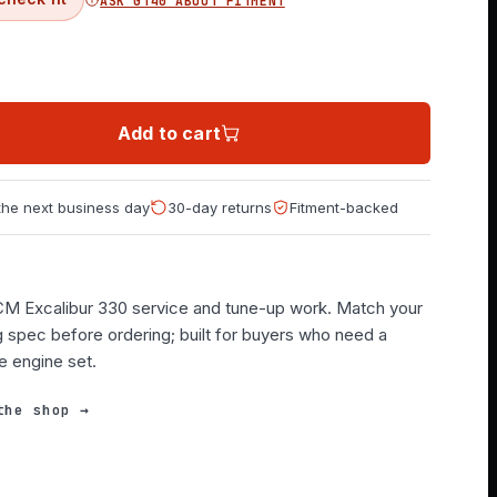
ASK GT40 ABOUT FITMENT
Add to cart
 the next business day
30-day returns
Fitment-backed
PCM Excalibur 330 service and tune-up work. Match your
g spec before ordering; built for buyers who need a
e engine set.
the shop →