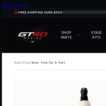
Skip to content
FREE SHIPPING OVER $
500
SHOP
STAGE
PARTS
KITS
Home
/
Shop
/
Boat Tune-Up & Fuel