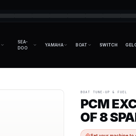
SEA-
YAMAHA
BOAT
SWITCH
GEL
DOO
BOAT TUNE-UP & FUEL
PCM EXC
OF 8 SP
Set your machine to 