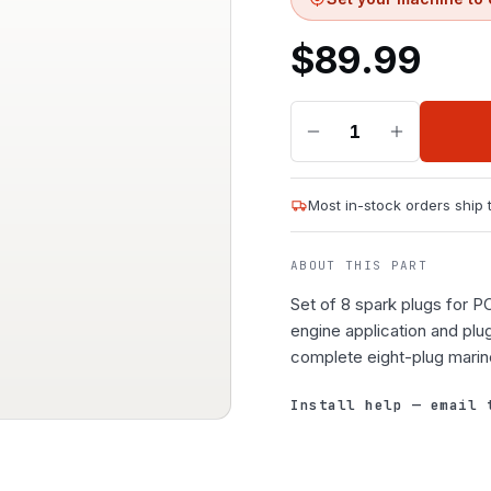
$
89.99
1
Most in-stock orders ship
ABOUT THIS PART
Set of 8 spark plugs for 
engine application and plu
complete eight-plug marin
Install help — email 