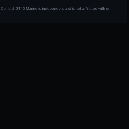
, Ltd. GT40 Marine is independent and is not affiliated with or
ou have