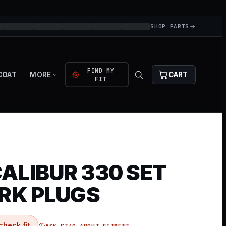
SHOP PARTS
FIND MY
COAT
MORE
CART
FIT
ALIBUR 330 SET
ARK PLUGS
check fit