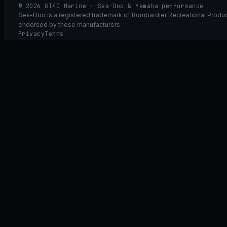
© 2026 GT40 Marine · Sea-Doo & Yamaha performance
Sea-Doo is a registered trademark of Bombardier Recreational Product
endorsed by these manufacturers.
Privacy
Terms
Ask GT40
ASK
GT
40
Ask GT40
AI Fitment Concierge
grounded
×
what fits my 2021 RXT-X 300
will the 230/300 tubing wor