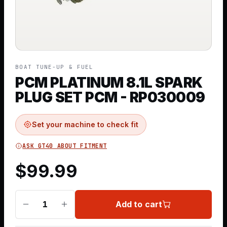
BOAT TUNE-UP & FUEL
PCM PLATINUM 8.1L SPARK
PLUG SET PCM - RP030009
Set your machine to check fit
ASK GT40 ABOUT FITMENT
$
99.99
Add to cart
1