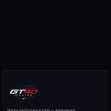
Marine performance parts — engineered,