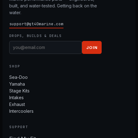
built, and water-tested. Getting back on the
water.
support@gt40marine.com
DROPS, BUILDS & DEALS
JOIN
SHOP
Sea-Doo
Yamaha
Stage Kits
Intakes
Exhaust
Intercoolers
SUPPORT