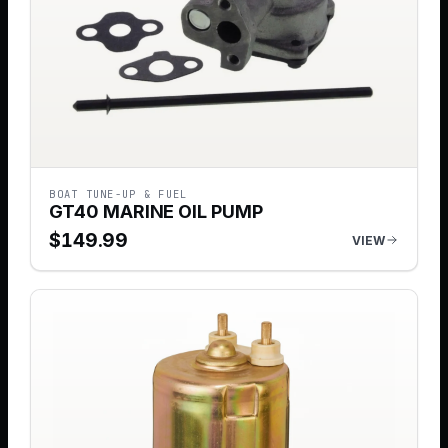
BOAT TUNE-UP & FUEL
GT40 MARINE OIL PUMP
$
149.99
VIEW