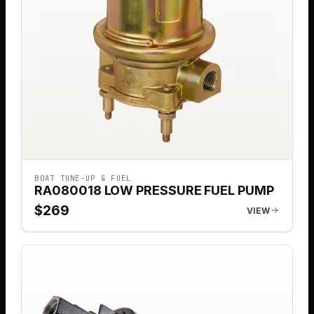
BOAT TUNE-UP & FUEL
RA080018 LOW PRESSURE FUEL PUMP
$
269
VIEW