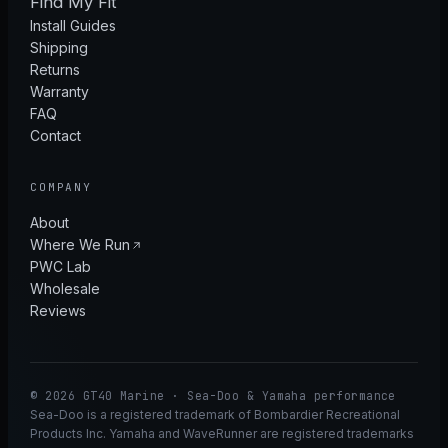
Find My Fit
Install Guides
Shipping
Returns
Warranty
FAQ
Contact
COMPANY
About
Where We Run
PWC Lab
Wholesale
Reviews
© 2026 GT40 Marine · Sea-Doo & Yamaha performance
Sea-Doo is a registered trademark of Bombardier Recreational
Products Inc. Yamaha and WaveRunner are registered trademarks