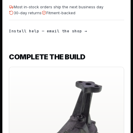
Most in-stock orders ship the next business day
30-day returns
Fitment-backed
Install help — email the shop →
COMPLETE THE BUILD