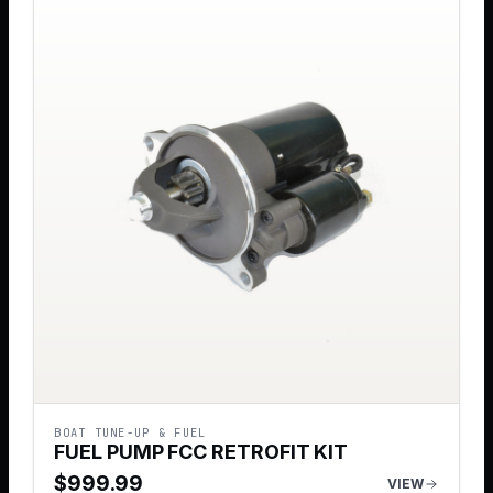
BOAT TUNE-UP & FUEL
FUEL PUMP FCC RETROFIT KIT
$
999.99
VIEW