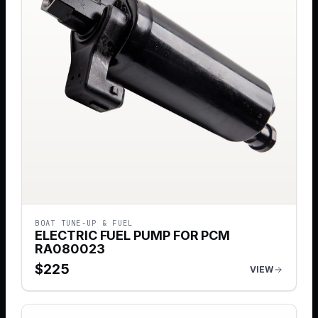
BOAT TUNE-UP & FUEL
ELECTRIC FUEL PUMP FOR PCM
RA080023
$
225
VIEW