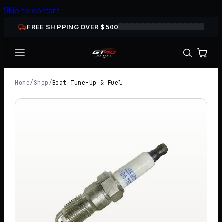
Skip to content
FREE SHIPPING OVER $
500
Home
/
Shop
/
Boat Tune-Up & Fuel