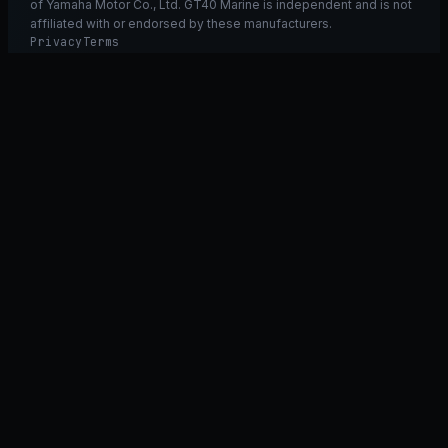
of Yamaha Motor Co., Ltd. GT40 Marine is independent and is not
affiliated with or endorsed by these manufacturers.
Privacy
Terms
Ask GT40
ASK
GT
40
Ask GT40
AI Fitment Concierge
grounded
×
what fits my 2021 RXT-X 300