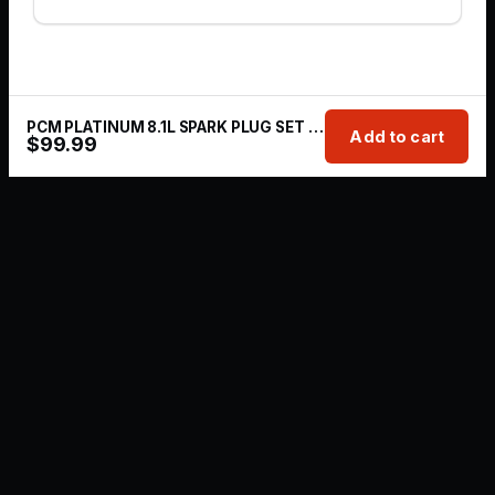
PCM PLATINUM 8.1L SPARK PLUG SET PCM - RP030009
Add to cart
$
99.99