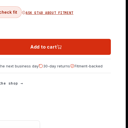
check fit
ASK GT40 ABOUT FITMENT
Add to cart
 the next business day
30-day returns
Fitment-backed
the shop →