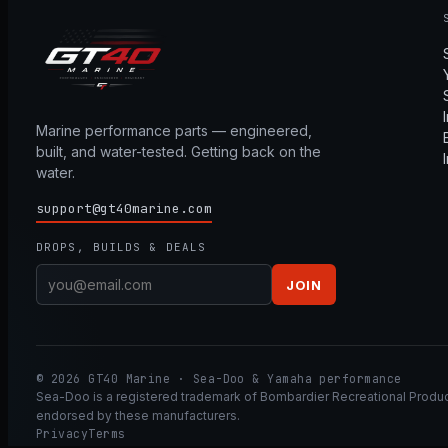
Marine performance parts — engineered,
built, and water-tested. Getting back on the
water.
support@gt40marine.com
DROPS, BUILDS & DEALS
JOIN
© 2026 GT40 Marine · Sea-Doo & Yamaha performance
Sea-Doo is a registered trademark of Bombardier Recreational Product
endorsed by these manufacturers.
Privacy
Terms