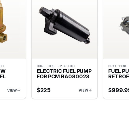
UEL
BOAT TUNE-UP & FUEL
BOAT TUNE
OW
ELECTRIC FUEL PUMP
FUEL P
EL
FOR PCM RA080023
RETROF
$
225
$
999.9
VIEW
VIEW