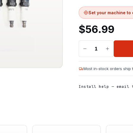
Set your machine to 
$
56.99
1
Most in-stock orders ship
Install help — email 