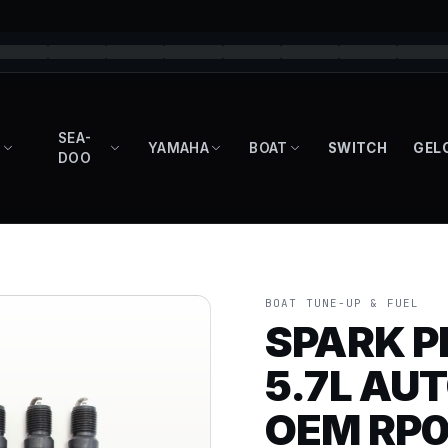
SEA-
YAMAHA
BOAT
SWITCH
GEL
DOO
BOAT TUNE-UP & FUEL
SPARK P
5.7L AUT
OEM RP