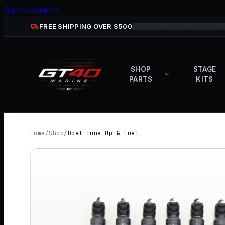
Skip to content
FREE SHIPPING OVER $
500
SHOP
STAGE
PARTS
KITS
Home
/
Shop
/
Boat Tune-Up & Fuel