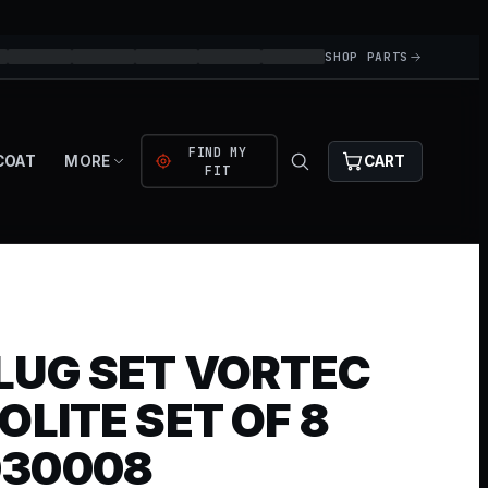
SHOP PARTS
FIND MY
COAT
MORE
CART
FIT
LUG SET VORTEC
OLITE SET OF 8
030008