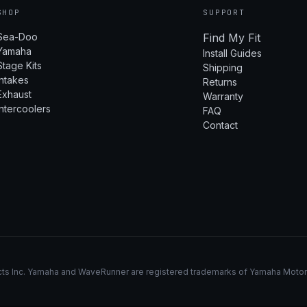
SHOP
SUPPORT
Sea-Doo
Find My Fit
Yamaha
Install Guides
Stage Kits
Shipping
Intakes
Returns
Exhaust
Warranty
Intercoolers
FAQ
Contact
s Inc. Yamaha and WaveRunner are registered trademarks of Yamaha Motor Co.