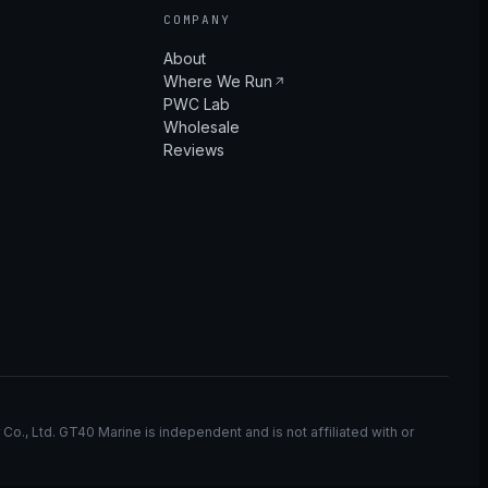
COMPANY
About
Where We Run
PWC Lab
Wholesale
Reviews
, Ltd. GT40 Marine is independent and is not affiliated with or