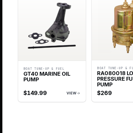
BOAT TUNE-UP & F
BOAT TUNE-UP & FUEL
RA080018 L
GT40 MARINE OIL
PRESSURE FU
PUMP
PUMP
$
149.99
$
269
VIEW