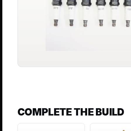
COMPLETE THE BUILD