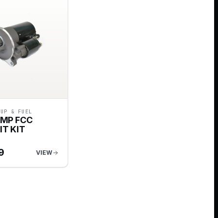
-UP & FUEL
UMP FCC
IT KIT
9
VIEW