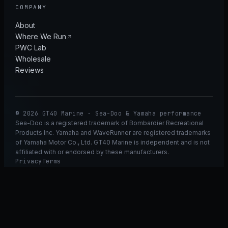
COMPANY
About
Where We Run
PWC Lab
Wholesale
Reviews
© 2026 GT40 Marine · Sea-Doo & Yamaha performance
Sea-Doo is a registered trademark of Bombardier Recreational
Products Inc. Yamaha and WaveRunner are registered trademarks
of Yamaha Motor Co., Ltd. GT40 Marine is independent and is not
affiliated with or endorsed by these manufacturers.
Privacy
Terms