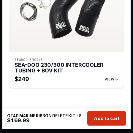
SEADOO ENGINE
SEA-DOO 230/300 INTERCOOLER
TUBING + BOV KIT
$
249
VIEW
GT40 MARINE RIBBON DELETE KIT - SEA-DOO 230/300 (RXP-X / RXT-X - HOLE SAW INCLUDED)
Add to cart
$
169.99