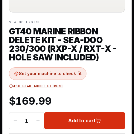
SEADOO ENGINE
GT40 MARINE RIBBON
DELETE KIT - SEA-DOO
230/300 (RXP-X / RXT-X -
HOLE SAW INCLUDED)
Set your machine to check fit
ASK GT40 ABOUT FITMENT
$
169.99
Add to cart
1