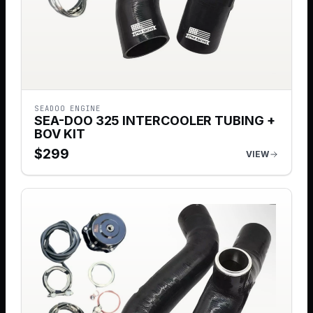
SEADOO ENGINE
SEA-DOO 325 INTERCOOLER TUBING +
BOV KIT
$
299
VIEW