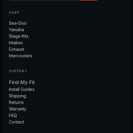
SHOP
Sea-Doo
Yamaha
Stage Kits
Intakes
Exhaust
Intercoolers
SUPPORT
Find My Fit
Install Guides
Shipping
Returns
Warranty
FAQ
Contact