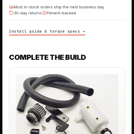
Most in-stock orders ship the next business day
30-day returns
Fitment-backed
Install guide & torque specs →
COMPLETE THE BUILD