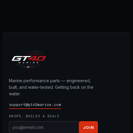
Marine performance parts — engineered,
built, and water-tested. Getting back on the
water.
support@gt40marine.com
DROPS, BUILDS & DEALS
JOIN