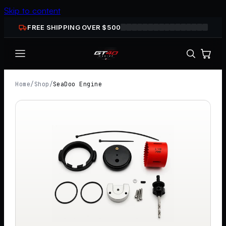
Skip to content
FREE SHIPPING OVER $
500
Home
/
Shop
/
SeaDoo Engine