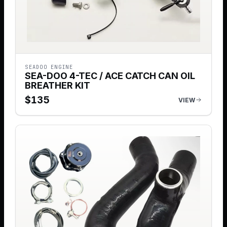
SEADOO ENGINE
SEA-DOO 4-TEC / ACE CATCH CAN OIL
BREATHER KIT
$
135
VIEW