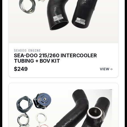
SEADOO ENGINE
SEA-DOO 215/260 INTERCOOLER
TUBING + BOV KIT
$
249
VIEW