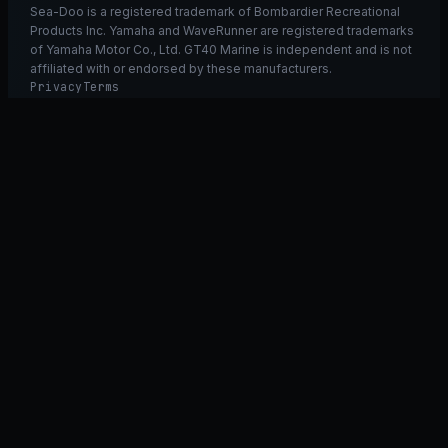
Sea-Doo is a registered trademark of Bombardier Recreational
Products Inc. Yamaha and WaveRunner are registered trademarks
of Yamaha Motor Co., Ltd. GT40 Marine is independent and is not
affiliated with or endorsed by these manufacturers.
Privacy
Terms
Ask GT40
ASK
GT
40
Ask GT40
AI Fitment Concierge
grounded
×