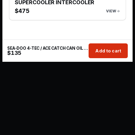
SUPERCOOLER INTERCOOLER
$
475
VIEW
SEA-DOO 4-TEC / ACE CATCH CAN OIL BREATHER KIT
Add to cart
$
135