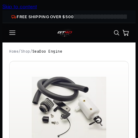
Skip to content
FREE SHIPPING OVER $
500
Home
/
Shop
/
SeaDoo Engine