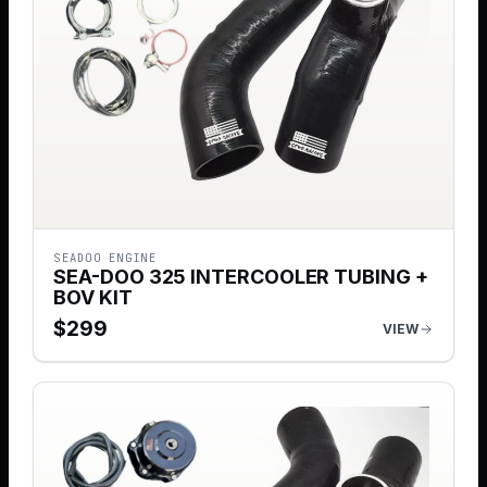
SEADOO ENGINE
SEA-DOO 325 INTERCOOLER TUBING +
BOV KIT
$
299
VIEW