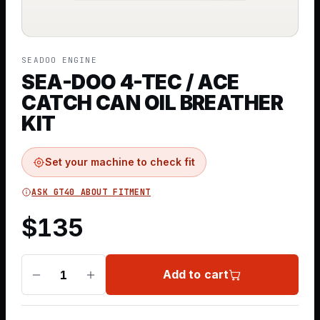
SEADOO ENGINE
SEA-DOO 4-TEC / ACE
CATCH CAN OIL BREATHER
KIT
Set your machine to check fit
ASK GT40 ABOUT FITMENT
$
135
Add to cart
1