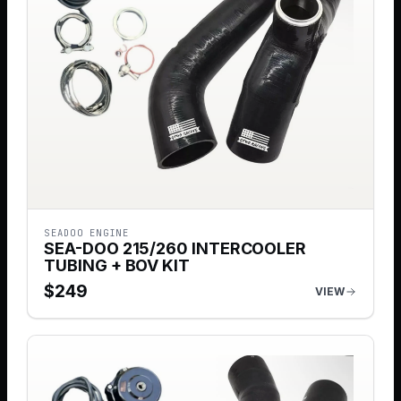
SEADOO ENGINE
SEA-DOO 215/260 INTERCOOLER
TUBING + BOV KIT
$
249
VIEW