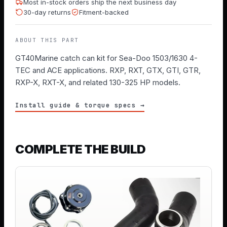
Most in-stock orders ship the next business day
30-day returns
Fitment-backed
ABOUT THIS PART
GT40Marine catch can kit for Sea-Doo 1503/1630 4-
TEC and ACE applications. RXP, RXT, GTX, GTI, GTR,
RXP-X, RXT-X, and related 130-325 HP models.
Install guide & torque specs →
COMPLETE THE BUILD