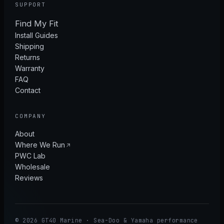
SUPPORT
Find My Fit
Install Guides
Shipping
Returns
Warranty
FAQ
Contact
COMPANY
About
Where We Run
PWC Lab
Wholesale
Reviews
© 2026 GT40 Marine · Sea-Doo & Yamaha performance