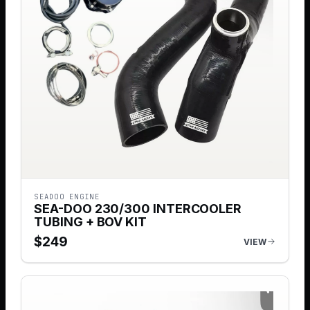
SEADOO ENGINE
SEA-DOO 230/300 INTERCOOLER
TUBING + BOV KIT
$
249
VIEW