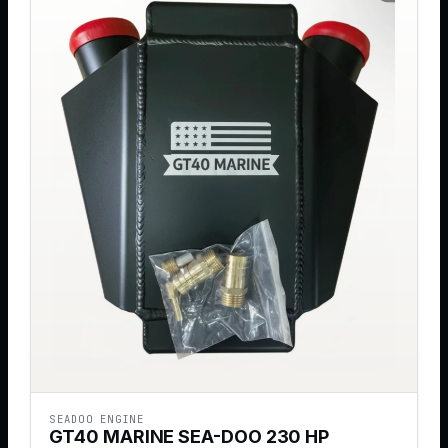
SEADOO ENGINE
GT40 MARINE SEA-DOO 230 HP