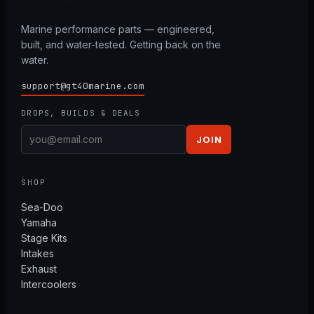
Marine performance parts — engineered,
built, and water-tested. Getting back on the
water.
support@gt40marine.com
DROPS, BUILDS & DEALS
JOIN
SHOP
Sea-Doo
Yamaha
Stage Kits
Intakes
Exhaust
Intercoolers