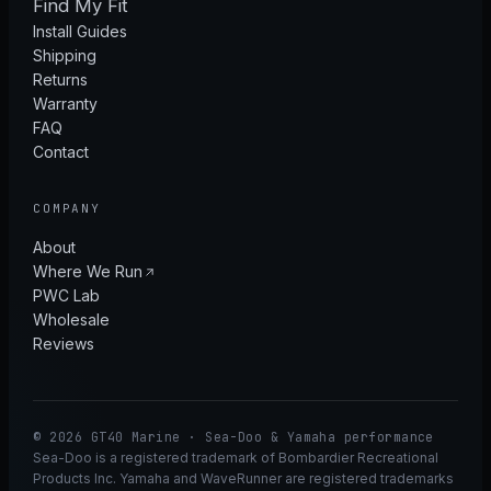
Find My Fit
Install Guides
Shipping
Returns
Warranty
FAQ
Contact
COMPANY
About
Where We Run
PWC Lab
Wholesale
Reviews
© 2026 GT40 Marine · Sea-Doo & Yamaha performance
Sea-Doo is a registered trademark of Bombardier Recreational
Products Inc. Yamaha and WaveRunner are registered trademarks