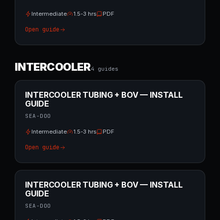
Intermediate
1.5-3 hrs
PDF
Open guide
INTERCOOLER
4
guide
s
INTERCOOLER TUBING + BOV — INSTALL
GUIDE
SEA-DOO
Intermediate
1.5-3 hrs
PDF
Open guide
INTERCOOLER TUBING + BOV — INSTALL
GUIDE
SEA-DOO