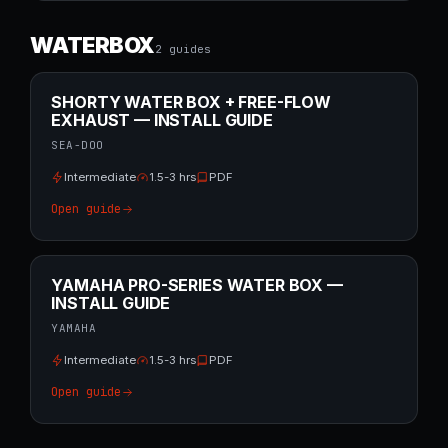
WATERBOX
2
guide
s
SHORTY WATER BOX + FREE-FLOW
EXHAUST — INSTALL GUIDE
SEA-DOO
Intermediate
1.5-3 hrs
PDF
Open guide
YAMAHA PRO-SERIES WATER BOX —
INSTALL GUIDE
YAMAHA
Intermediate
1.5-3 hrs
PDF
Open guide