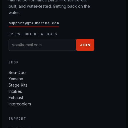
built, and water-tested. Getting back on the
water.
support@gt40marine.com
DROPS, BUILDS & DEALS
JOIN
SHOP
Sea-Doo
Yamaha
Stage Kits
Intakes
Exhaust
Intercoolers
SUPPORT