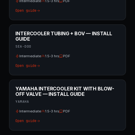
Intermediate
1.5-3 hrs
PDF
Open guide
INTERCOOLER TUBING + BOV — INSTALL
GUIDE
SEA-DOO
Intermediate
1.5-3 hrs
PDF
Open guide
YAMAHA INTERCOOLER KIT WITH BLOW-
OFF VALVE — INSTALL GUIDE
YAMAHA
Intermediate
1.5-3 hrs
PDF
Open guide