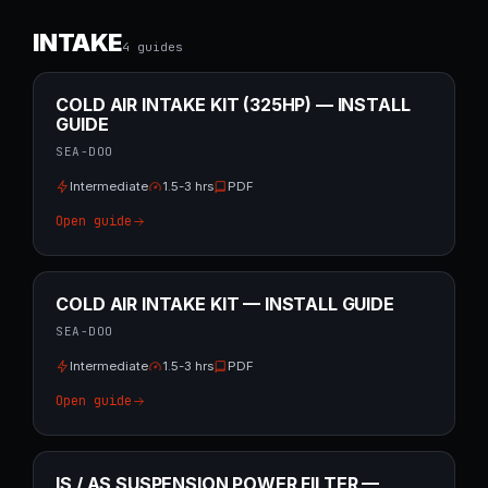
INTAKE
4
guide
s
COLD AIR INTAKE KIT (325HP) — INSTALL
GUIDE
SEA-DOO
Intermediate
1.5-3 hrs
PDF
Open guide
COLD AIR INTAKE KIT — INSTALL GUIDE
SEA-DOO
Intermediate
1.5-3 hrs
PDF
Open guide
IS / AS SUSPENSION POWER FILTER —