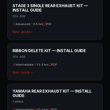
STAGE 3 SINGLE REAR EXHAUST KIT —
INSTALL GUIDE
SEA-DOO
Advanced
3-5 hrs
PDF
Open guide
RIBBON DELETE KIT — INSTALL GUIDE
SEA-DOO
Intermediate
1.5-3 hrs
PDF
Open guide
YAMAHA REAR EXHAUST KIT — INSTALL
GUIDE
YAMAHA
Intermediate
1.5-3 hrs
PDF