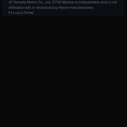
of Yamaha Motor Co., Ltd. GT40 Marine is independent and is not
affiliated with or endorsed by these manufacturers.
Privacy
Terms
Ask GT40
ASK
GT
40
Ask GT40
AI Fitment Concierge
grounded
×
what fits my 2021 RXT-X 300