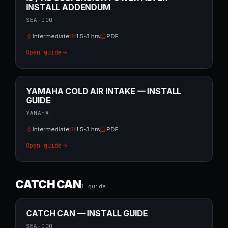
INSTALL ADDENDUM
SEA-DOO
Intermediate
1.5-3 hrs
PDF
Open guide
YAMAHA COLD AIR INTAKE — INSTALL
GUIDE
YAMAHA
Intermediate
1.5-3 hrs
PDF
Open guide
CATCH CAN
1
guide
CATCH CAN — INSTALL GUIDE
SEA-DOO