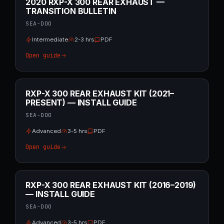
2020 RXP-X 300 REAR EXHAUST —
TRANSITION BULLETIN
SEA-DOO
Intermediate
2-3 hrs
PDF
Open guide
RXP-X 300 REAR EXHAUST KIT (2021–
PRESENT) — INSTALL GUIDE
SEA-DOO
Advanced
3-5 hrs
PDF
Open guide
RXP-X 300 REAR EXHAUST KIT (2016–2019)
— INSTALL GUIDE
SEA-DOO
Advanced
3-5 hrs
PDF