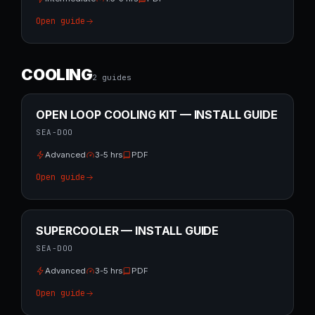
Open guide
COOLING
2
guide
s
OPEN LOOP COOLING KIT — INSTALL GUIDE
SEA-DOO
Advanced
3-5 hrs
PDF
Open guide
SUPERCOOLER — INSTALL GUIDE
SEA-DOO
Advanced
3-5 hrs
PDF
Open guide