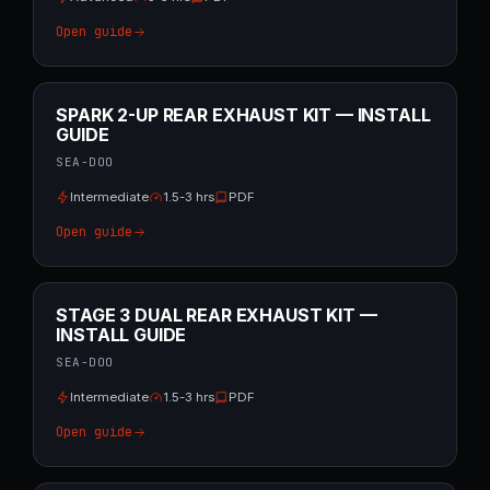
Open guide
SPARK 2-UP REAR EXHAUST KIT — INSTALL
GUIDE
SEA-DOO
Intermediate
1.5-3 hrs
PDF
Open guide
STAGE 3 DUAL REAR EXHAUST KIT —
INSTALL GUIDE
SEA-DOO
Intermediate
1.5-3 hrs
PDF
Open guide