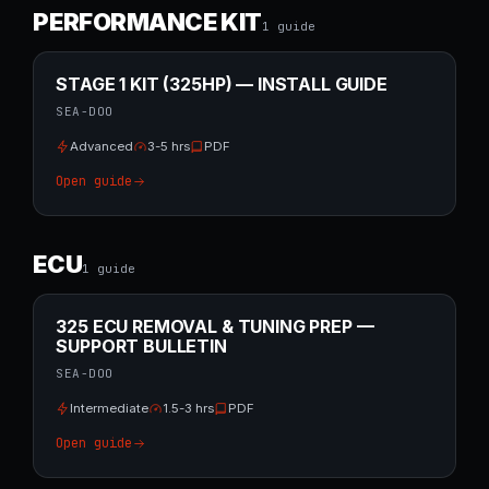
PERFORMANCE KIT
1
guide
STAGE 1 KIT (325HP) — INSTALL GUIDE
SEA-DOO
Advanced
3-5 hrs
PDF
Open guide
ECU
1
guide
325 ECU REMOVAL & TUNING PREP —
SUPPORT BULLETIN
SEA-DOO
Intermediate
1.5-3 hrs
PDF
Open guide