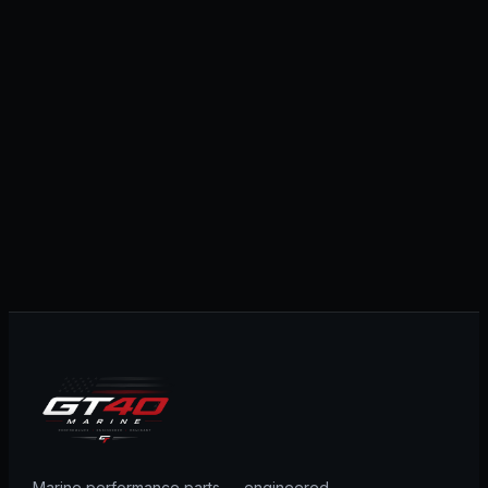
Marine performance parts — engineered,