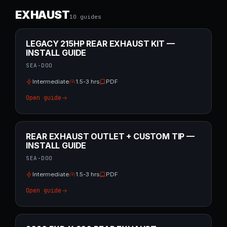
EXHAUST
10
guide
s
LEGACY 215HP REAR EXHAUST KIT —
INSTALL GUIDE
SEA-DOO
Intermediate
1.5-3 hrs
PDF
Open guide
REAR EXHAUST OUTLET + CUSTOM TIP —
INSTALL GUIDE
SEA-DOO
Intermediate
1.5-3 hrs
PDF
Open guide