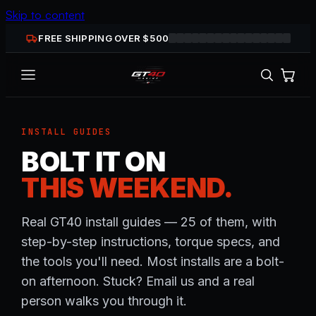
Skip to content
FREE SHIPPING OVER $
500
INSTALL GUIDES
BOLT IT ON
THIS WEEKEND.
Real GT40 install guides — 25 of them, with
step-by-step instructions, torque specs, and
the tools you'll need. Most installs are a bolt-
on afternoon. Stuck? Email us and a real
person walks you through it.