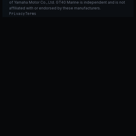
of Yamaha Motor Co., Ltd. GT40 Marine is independent and is not
affiliated with or endorsed by these manufacturers.
Privacy
Terms
Ask GT40
ASK
GT
40
Ask GT40
AI Fitment Concierge
grounded
×
what fits my 2021 RXT-X 300