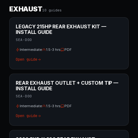
EXHAUST
10
guide
s
LEGACY 215HP REAR EXHAUST KIT —
INSTALL GUIDE
SEA-DOO
Intermediate
1.5-3 hrs
PDF
Open guide
REAR EXHAUST OUTLET + CUSTOM TIP —
INSTALL GUIDE
SEA-DOO
Intermediate
1.5-3 hrs
PDF
Open guide