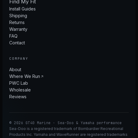
Find My Fit
Install Guides
Shipping
Returns
Warranty
FAQ
Contact
COMPANY
About
Where We Run
PWC Lab
Wholesale
Reviews
© 2026 GT40 Marine · Sea-Doo & Yamaha performance
Sea-Doo is a registered trademark of Bombardier Recreational
Products Inc. Yamaha and WaveRunner are registered trademarks