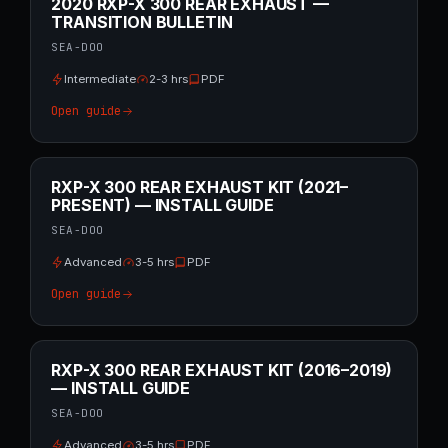
2020 RXP-X 300 REAR EXHAUST —
TRANSITION BULLETIN
SEA-DOO
Intermediate
2-3 hrs
PDF
Open guide
RXP-X 300 REAR EXHAUST KIT (2021–
PRESENT) — INSTALL GUIDE
SEA-DOO
Advanced
3-5 hrs
PDF
Open guide
RXP-X 300 REAR EXHAUST KIT (2016–2019)
— INSTALL GUIDE
SEA-DOO
Advanced
3-5 hrs
PDF