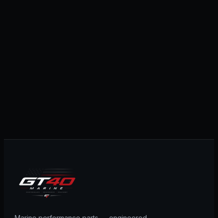
Marine performance parts — engineered,