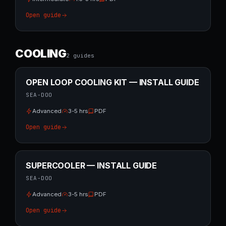
Open guide
COOLING
2
guide
s
OPEN LOOP COOLING KIT — INSTALL GUIDE
SEA-DOO
Advanced
3-5 hrs
PDF
Open guide
SUPERCOOLER — INSTALL GUIDE
SEA-DOO
Advanced
3-5 hrs
PDF
Open guide