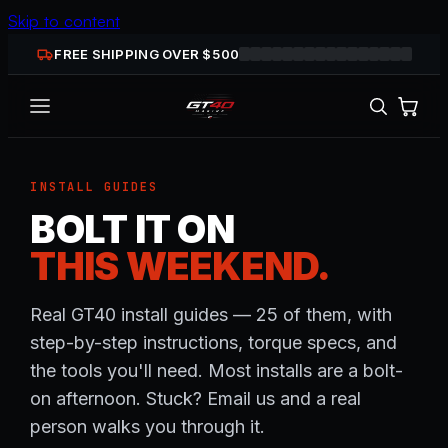
Skip to content
FREE SHIPPING OVER $
500
INSTALL GUIDES
BOLT IT ON
THIS WEEKEND.
Real GT40 install guides — 25 of them, with
step-by-step instructions, torque specs, and
the tools you'll need. Most installs are a bolt-
on afternoon. Stuck? Email us and a real
person walks you through it.