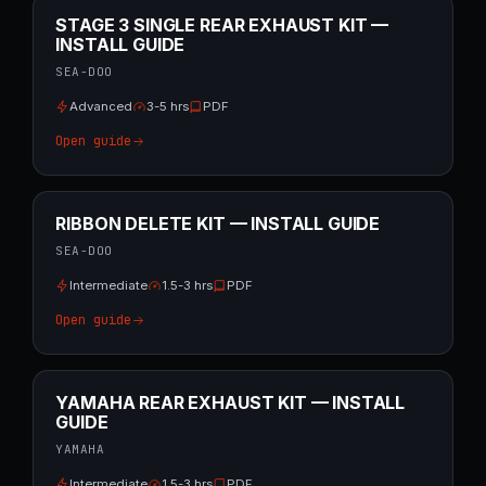
STAGE 3 SINGLE REAR EXHAUST KIT —
INSTALL GUIDE
SEA-DOO
Advanced
3-5 hrs
PDF
Open guide
RIBBON DELETE KIT — INSTALL GUIDE
SEA-DOO
Intermediate
1.5-3 hrs
PDF
Open guide
YAMAHA REAR EXHAUST KIT — INSTALL
GUIDE
YAMAHA
Intermediate
1.5-3 hrs
PDF