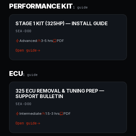
PERFORMANCE KIT
1
guide
STAGE 1 KIT (325HP) — INSTALL GUIDE
SEA-DOO
Advanced
3-5 hrs
PDF
Open guide
ECU
1
guide
325 ECU REMOVAL & TUNING PREP —
SUPPORT BULLETIN
SEA-DOO
Intermediate
1.5-3 hrs
PDF
Open guide