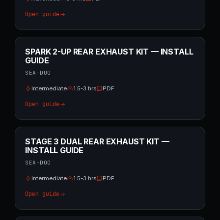
Open guide
SPARK 2-UP REAR EXHAUST KIT — INSTALL
GUIDE
SEA-DOO
Intermediate
1.5-3 hrs
PDF
Open guide
STAGE 3 DUAL REAR EXHAUST KIT —
INSTALL GUIDE
SEA-DOO
Intermediate
1.5-3 hrs
PDF
Open guide