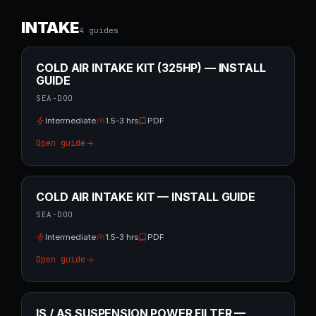
INTAKE
4
guide
s
COLD AIR INTAKE KIT (325HP) — INSTALL
GUIDE
SEA-DOO
Intermediate
1.5-3 hrs
PDF
Open guide
COLD AIR INTAKE KIT — INSTALL GUIDE
SEA-DOO
Intermediate
1.5-3 hrs
PDF
Open guide
IS / AS SUSPENSION POWER FILTER —