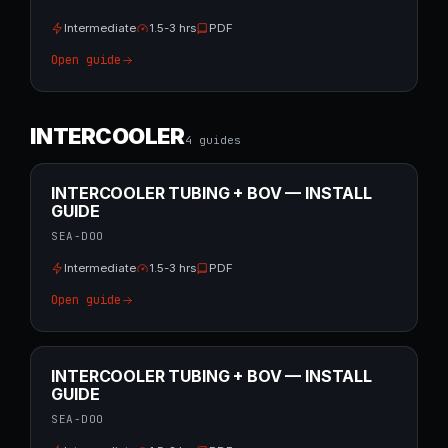
Intermediate
1.5-3 hrs
PDF
Open guide
INTERCOOLER
4
guide
s
INTERCOOLER TUBING + BOV — INSTALL
GUIDE
SEA-DOO
Intermediate
1.5-3 hrs
PDF
Open guide
INTERCOOLER TUBING + BOV — INSTALL
GUIDE
SEA-DOO