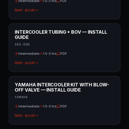
Intermediate
1.5-3 hrs
PDF
Open guide
INTERCOOLER TUBING + BOV — INSTALL
GUIDE
SEA-DOO
Intermediate
1.5-3 hrs
PDF
Open guide
YAMAHA INTERCOOLER KIT WITH BLOW-
OFF VALVE — INSTALL GUIDE
YAMAHA
Intermediate
1.5-3 hrs
PDF
Open guide