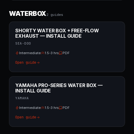
WATERBOX
2
guide
s
SHORTY WATER BOX + FREE-FLOW
EXHAUST — INSTALL GUIDE
SEA-DOO
Intermediate
1.5-3 hrs
PDF
Open guide
YAMAHA PRO-SERIES WATER BOX —
INSTALL GUIDE
YAMAHA
Intermediate
1.5-3 hrs
PDF
Open guide