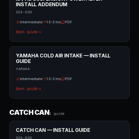
INSTALL ADDENDUM
SEA-DOO
Intermediate
1.5-3 hrs
PDF
Open guide
YAMAHA COLD AIR INTAKE — INSTALL
GUIDE
YAMAHA
Intermediate
1.5-3 hrs
PDF
Open guide
CATCH CAN
1
guide
CATCH CAN — INSTALL GUIDE
SEA-DOO