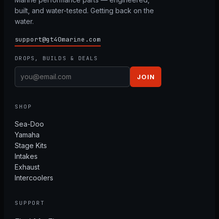
built, and water-tested. Getting back on the
water.
support@gt40marine.com
DROPS, BUILDS & DEALS
JOIN
SHOP
Sea-Doo
Yamaha
Stage Kits
Intakes
Exhaust
Intercoolers
SUPPORT