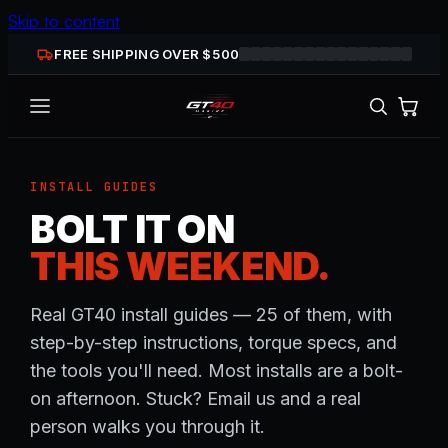
Skip to content
FREE SHIPPING OVER $
500
INSTALL GUIDES
BOLT IT ON
THIS WEEKEND.
Real GT40 install guides — 25 of them, with
step-by-step instructions, torque specs, and
the tools you'll need. Most installs are a bolt-
on afternoon. Stuck? Email us and a real
person walks you through it.