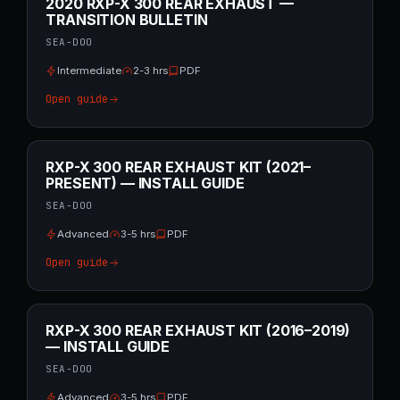
2020 RXP-X 300 REAR EXHAUST —
TRANSITION BULLETIN
SEA-DOO
Intermediate
2-3 hrs
PDF
Open guide
RXP-X 300 REAR EXHAUST KIT (2021–
PRESENT) — INSTALL GUIDE
SEA-DOO
Advanced
3-5 hrs
PDF
Open guide
RXP-X 300 REAR EXHAUST KIT (2016–2019)
— INSTALL GUIDE
SEA-DOO
Advanced
3-5 hrs
PDF