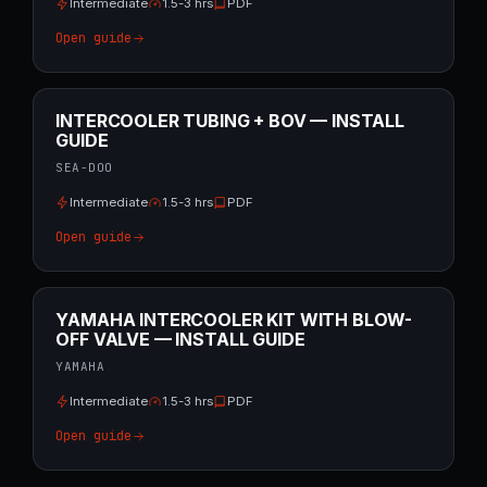
Intermediate
1.5-3 hrs
PDF
Open guide
INTERCOOLER TUBING + BOV — INSTALL
GUIDE
SEA-DOO
Intermediate
1.5-3 hrs
PDF
Open guide
YAMAHA INTERCOOLER KIT WITH BLOW-
OFF VALVE — INSTALL GUIDE
YAMAHA
Intermediate
1.5-3 hrs
PDF
Open guide