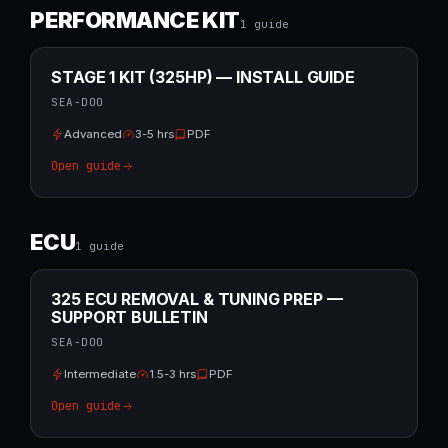
PERFORMANCE KIT
1
guide
STAGE 1 KIT (325HP) — INSTALL GUIDE
SEA-DOO
Advanced
3-5 hrs
PDF
Open guide
ECU
1
guide
325 ECU REMOVAL & TUNING PREP —
SUPPORT BULLETIN
SEA-DOO
Intermediate
1.5-3 hrs
PDF
Open guide