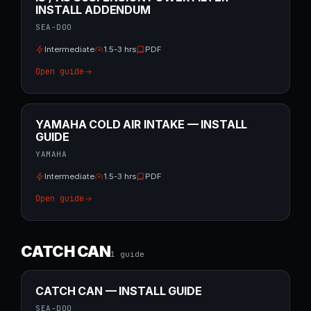
INSTALL ADDENDUM
SEA-DOO
Intermediate
1.5-3 hrs
PDF
Open guide
YAMAHA COLD AIR INTAKE — INSTALL
GUIDE
YAMAHA
Intermediate
1.5-3 hrs
PDF
Open guide
CATCH CAN
1
guide
CATCH CAN — INSTALL GUIDE
SEA-DOO