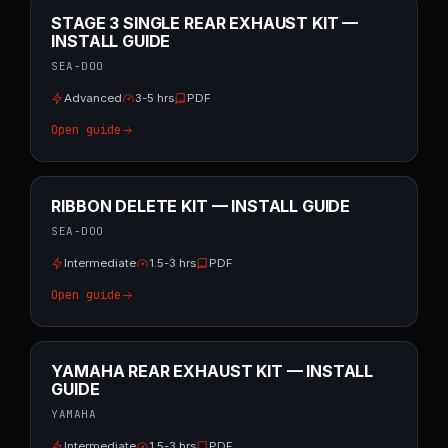
STAGE 3 SINGLE REAR EXHAUST KIT —
INSTALL GUIDE
SEA-DOO
Advanced
3-5 hrs
PDF
Open guide
RIBBON DELETE KIT — INSTALL GUIDE
SEA-DOO
Intermediate
1.5-3 hrs
PDF
Open guide
YAMAHA REAR EXHAUST KIT — INSTALL
GUIDE
YAMAHA
Intermediate
1.5-3 hrs
PDF