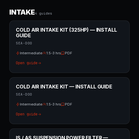
INTAKE
4
guide
s
COLD AIR INTAKE KIT (325HP) — INSTALL
GUIDE
SEA-DOO
Intermediate
1.5-3 hrs
PDF
Open guide
COLD AIR INTAKE KIT — INSTALL GUIDE
SEA-DOO
Intermediate
1.5-3 hrs
PDF
Open guide
IS / AS SUSPENSION POWER FILTER —