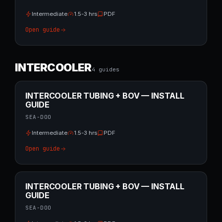
Intermediate
1.5-3 hrs
PDF
Open guide
INTERCOOLER
4
guide
s
INTERCOOLER TUBING + BOV — INSTALL
GUIDE
SEA-DOO
Intermediate
1.5-3 hrs
PDF
Open guide
INTERCOOLER TUBING + BOV — INSTALL
GUIDE
SEA-DOO