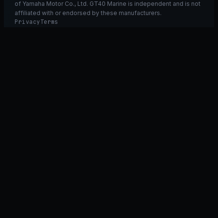
of Yamaha Motor Co., Ltd. GT40 Marine is independent and is not
affiliated with or endorsed by these manufacturers.
Privacy
Terms
Ask GT40
ASK
GT
40
Ask GT40
AI Fitment Concierge
grounded
×
what fits my 2021 RXT-X 300