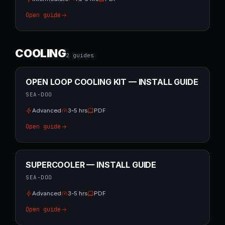
Open guide
COOLING
2
guide
s
OPEN LOOP COOLING KIT — INSTALL GUIDE
SEA-DOO
Advanced
3-5 hrs
PDF
Open guide
SUPERCOOLER — INSTALL GUIDE
SEA-DOO
Advanced
3-5 hrs
PDF
Open guide