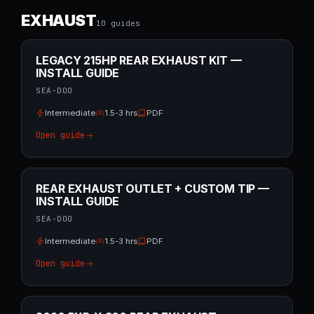
EXHAUST
10
guide
s
LEGACY 215HP REAR EXHAUST KIT —
INSTALL GUIDE
SEA-DOO
Intermediate
1.5-3 hrs
PDF
Open guide
REAR EXHAUST OUTLET + CUSTOM TIP —
INSTALL GUIDE
SEA-DOO
Intermediate
1.5-3 hrs
PDF
Open guide