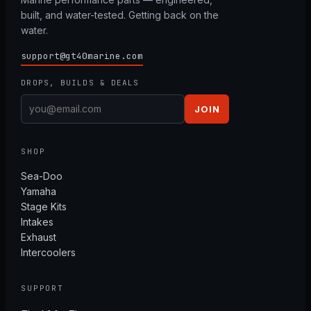
built, and water-tested. Getting back on the
water.
support@gt40marine.com
DROPS, BUILDS & DEALS
JOIN
SHOP
Sea-Doo
Yamaha
Stage Kits
Intakes
Exhaust
Intercoolers
SUPPORT