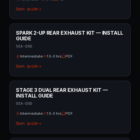
Open guide
SPARK 2-UP REAR EXHAUST KIT — INSTALL
GUIDE
SEA-DOO
Intermediate
1.5-3 hrs
PDF
Open guide
STAGE 3 DUAL REAR EXHAUST KIT —
INSTALL GUIDE
SEA-DOO
Intermediate
1.5-3 hrs
PDF
Open guide