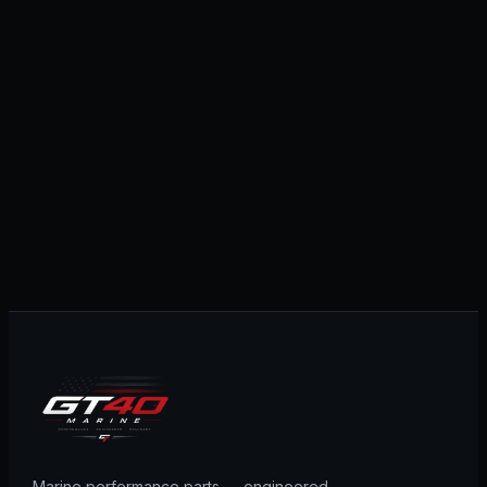
Marine performance parts — engineered,