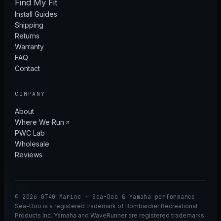
Find My Fit
Install Guides
Shipping
Returns
Warranty
FAQ
Contact
COMPANY
About
Where We Run
PWC Lab
Wholesale
Reviews
© 2026 GT40 Marine · Sea-Doo & Yamaha performance
Sea-Doo is a registered trademark of Bombardier Recreational
Products Inc. Yamaha and WaveRunner are registered trademarks