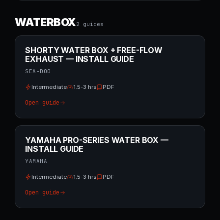
WATERBOX
2
guide
s
SHORTY WATER BOX + FREE-FLOW
EXHAUST — INSTALL GUIDE
SEA-DOO
Intermediate
1.5-3 hrs
PDF
Open guide
YAMAHA PRO-SERIES WATER BOX —
INSTALL GUIDE
YAMAHA
Intermediate
1.5-3 hrs
PDF
Open guide