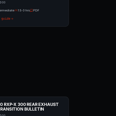
DOO
termediate
1.5-3 hrs
PDF
 guide
0 RXP-X 300 REAR EXHAUST
RANSITION BULLETIN
DOO