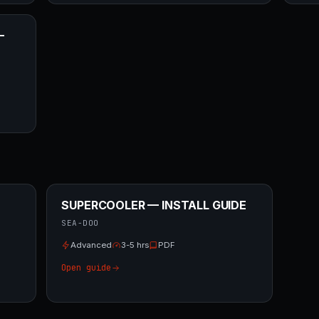
—
SUPERCOOLER — INSTALL GUIDE
SEA-DOO
Advanced
3-5 hrs
PDF
Open guide