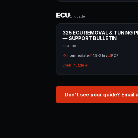
ECU
1
guide
325 ECU REMOVAL & TUNING P
— SUPPORT BULLETIN
SEA-DOO
Intermediate
1.5-3 hrs
PDF
Open guide
Don't see your guide? Email 