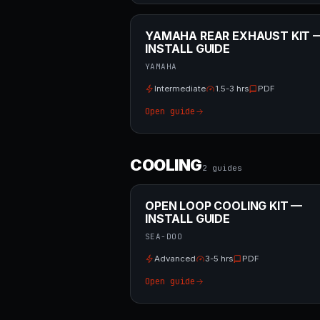
YAMAHA REAR EXHAUST KIT 
INSTALL GUIDE
YAMAHA
Intermediate
1.5-3 hrs
PDF
Open guide
COOLING
2
guide
s
OPEN LOOP COOLING KIT —
INSTALL GUIDE
SEA-DOO
Advanced
3-5 hrs
PDF
Open guide