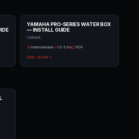
YAMAHA PRO-SERIES WATER BOX
IDE
— INSTALL GUIDE
YAMAHA
Intermediate
1.5-3 hrs
PDF
Open guide
L