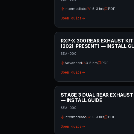
Intermediate
1.5-3 hrs
PDF
Open guide
RXP-X 300 REAR EXHAUST KIT
(2021–PRESENT) — INSTALL GU
SEA-DOO
Advanced
3-5 hrs
PDF
Open guide
STAGE 3 DUAL REAR EXHAUST
— INSTALL GUIDE
SEA-DOO
Intermediate
1.5-3 hrs
PDF
Open guide