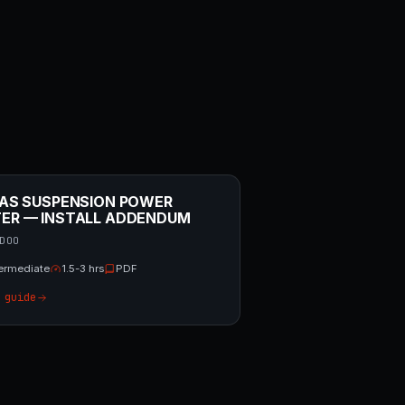
/ AS SUSPENSION POWER
TER — INSTALL ADDENDUM
DOO
termediate
1.5-3 hrs
PDF
 guide