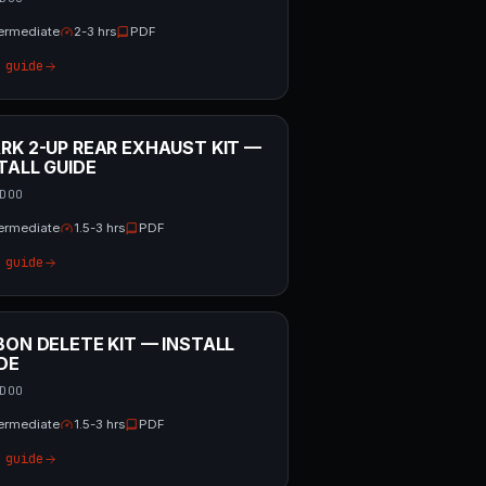
termediate
2-3 hrs
PDF
 guide
RK 2-UP REAR EXHAUST KIT —
TALL GUIDE
DOO
termediate
1.5-3 hrs
PDF
 guide
BON DELETE KIT — INSTALL
DE
DOO
termediate
1.5-3 hrs
PDF
 guide