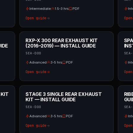
Intermediate
1.5-3 hrs
PDF
In
Open guide
Open
RXP-X 300 REAR EXHAUST KIT
SPA
IDE
(2016–2019) — INSTALL GUIDE
INS
SEA-DOO
SEA-
Advanced
3-5 hrs
PDF
In
Open guide
Open
 KIT
STAGE 3 SINGLE REAR EXHAUST
RIB
KIT — INSTALL GUIDE
GUI
SEA-DOO
SEA-
Advanced
3-5 hrs
PDF
In
Open guide
Open