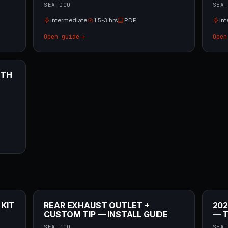
SEA-DOO
SEA-
Intermediate
1.5-3 hrs
PDF
In
Open guide
Open
ITH
 KIT
REAR EXHAUST OUTLET +
202
CUSTOM TIP — INSTALL GUIDE
— T
SEA-DOO
SEA-