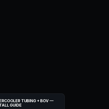
ERCOOLER TUBING + BOV —
TALL GUIDE