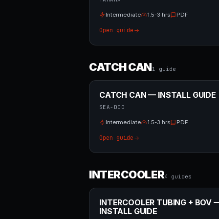
Intermediate
1.5-3 hrs
PDF
Open guide
CATCH CAN
1
guide
CATCH CAN — INSTALL GUIDE
SEA-DOO
Intermediate
1.5-3 hrs
PDF
Open guide
INTERCOOLER
4
guide
s
INTERCOOLER TUBING + BOV 
INSTALL GUIDE