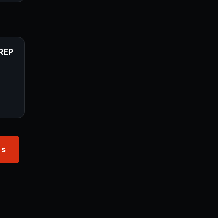
REP
us