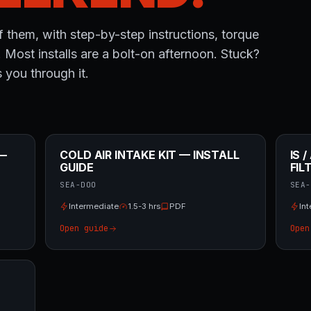
 them, with step-by-step instructions, torque
. Most installs are a bolt-on afternoon. Stuck?
 you through it.
 —
COLD AIR INTAKE KIT — INSTALL
IS 
GUIDE
FIL
SEA-DOO
SEA-
Intermediate
1.5-3 hrs
PDF
In
Open guide
Open