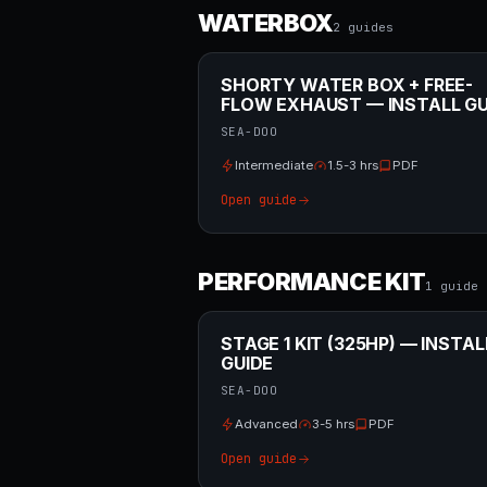
WATERBOX
2
guide
s
SHORTY WATER BOX + FREE-
FLOW EXHAUST — INSTALL GU
SEA-DOO
Intermediate
1.5-3 hrs
PDF
Open guide
PERFORMANCE KIT
1
guide
STAGE 1 KIT (325HP) — INSTAL
GUIDE
SEA-DOO
Advanced
3-5 hrs
PDF
Open guide