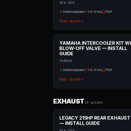
SEA-DOO
Intermediate
1.5-3 hrs
PDF
Open guide
YAMAHA INTERCOOLER KIT W
BLOW-OFF VALVE — INSTALL
GUIDE
YAMAHA
Intermediate
1.5-3 hrs
PDF
Open guide
EXHAUST
10
guide
s
LEGACY 215HP REAR EXHAUST
— INSTALL GUIDE
SEA-DOO