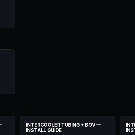
—
INTERCOOLER TUBING + BOV —
INT
INSTALL GUIDE
INS