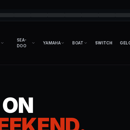
SEA-
YAMAHA
BOAT
SWITCH
GEL
DOO
T ON
EEKEND.