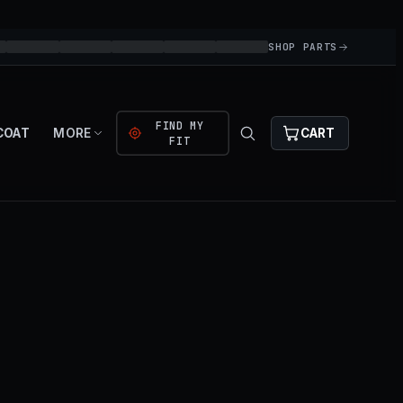
SHOP PARTS
FIND MY
COAT
MORE
CART
FIT