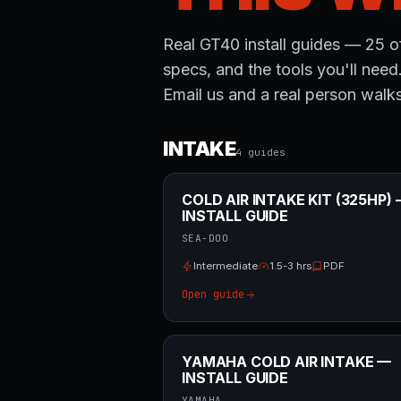
Real GT40 install guides — 25 of
specs, and the tools you'll need
Email us and a real person walks
INTAKE
4
guide
s
COLD AIR INTAKE KIT (325HP)
INSTALL GUIDE
SEA-DOO
Intermediate
1.5-3 hrs
PDF
Open guide
YAMAHA COLD AIR INTAKE —
INSTALL GUIDE
YAMAHA