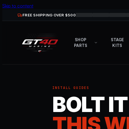
Skip to content
FREE SHIPPING OVER $
500
SHOP
STAGE
PARTS
KITS
INSTALL GUIDES
BOLT I
THIS W