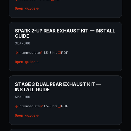
Open guide
SPARK 2-UP REAR EXHAUST KIT — INSTALL
GUIDE
SEA-DOO
Intermediate
1.5-3 hrs
PDF
Open guide
STAGE 3 DUAL REAR EXHAUST KIT —
INSTALL GUIDE
SEA-DOO
Intermediate
1.5-3 hrs
PDF
Open guide