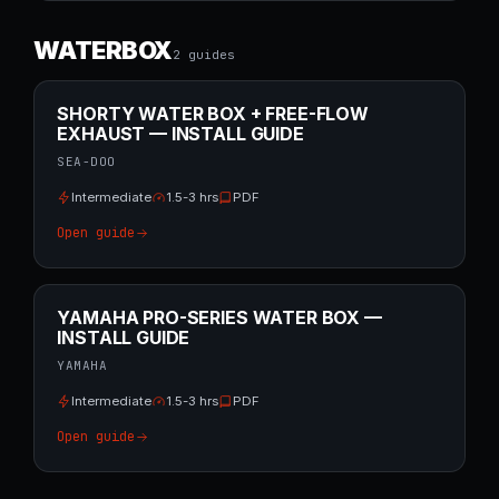
WATERBOX
2
guide
s
SHORTY WATER BOX + FREE-FLOW
EXHAUST — INSTALL GUIDE
SEA-DOO
Intermediate
1.5-3 hrs
PDF
Open guide
YAMAHA PRO-SERIES WATER BOX —
INSTALL GUIDE
YAMAHA
Intermediate
1.5-3 hrs
PDF
Open guide