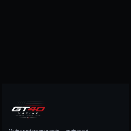
Marine performance parts — engineered,