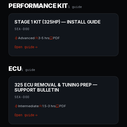
PERFORMANCE KIT
1
guide
STAGE 1 KIT (325HP) — INSTALL GUIDE
SEA-DOO
Advanced
3-5 hrs
PDF
Open guide
ECU
1
guide
325 ECU REMOVAL & TUNING PREP —
SUPPORT BULLETIN
SEA-DOO
Intermediate
1.5-3 hrs
PDF
Open guide