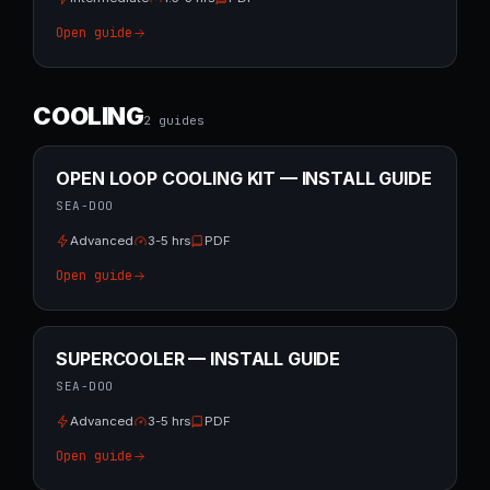
Open guide
COOLING
2
guide
s
OPEN LOOP COOLING KIT — INSTALL GUIDE
SEA-DOO
Advanced
3-5 hrs
PDF
Open guide
SUPERCOOLER — INSTALL GUIDE
SEA-DOO
Advanced
3-5 hrs
PDF
Open guide