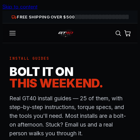
Skip to content
FREE SHIPPING OVER $
500
INSTALL GUIDES
BOLT IT ON
THIS WEEKEND.
Real GT40 install guides — 25 of them, with
step-by-step instructions, torque specs, and
the tools you'll need. Most installs are a bolt-
on afternoon. Stuck? Email us and a real
person walks you through it.