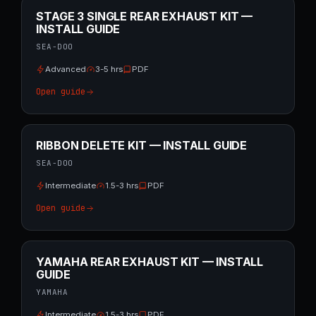
STAGE 3 SINGLE REAR EXHAUST KIT —
INSTALL GUIDE
SEA-DOO
Advanced
3-5 hrs
PDF
Open guide
RIBBON DELETE KIT — INSTALL GUIDE
SEA-DOO
Intermediate
1.5-3 hrs
PDF
Open guide
YAMAHA REAR EXHAUST KIT — INSTALL
GUIDE
YAMAHA
Intermediate
1.5-3 hrs
PDF