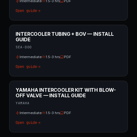
Intermediate
1.5-3 hrs
PDF
Open guide
INTERCOOLER TUBING + BOV — INSTALL
GUIDE
SEA-DOO
Intermediate
1.5-3 hrs
PDF
Open guide
YAMAHA INTERCOOLER KIT WITH BLOW-
OFF VALVE — INSTALL GUIDE
YAMAHA
Intermediate
1.5-3 hrs
PDF
Open guide