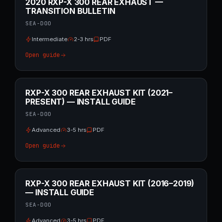
2020 RXP-X 300 REAR EXHAUST —
TRANSITION BULLETIN
SEA-DOO
Intermediate
2-3 hrs
PDF
Open guide
RXP-X 300 REAR EXHAUST KIT (2021–
PRESENT) — INSTALL GUIDE
SEA-DOO
Advanced
3-5 hrs
PDF
Open guide
RXP-X 300 REAR EXHAUST KIT (2016–2019)
— INSTALL GUIDE
SEA-DOO
Advanced
3-5 hrs
PDF