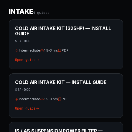
INTAKE
4
guide
s
COLD AIR INTAKE KIT (325HP) — INSTALL
GUIDE
SEA-DOO
Intermediate
1.5-3 hrs
PDF
Open guide
COLD AIR INTAKE KIT — INSTALL GUIDE
SEA-DOO
Intermediate
1.5-3 hrs
PDF
Open guide
IS / AS SUSPENSION POWER FILTER —