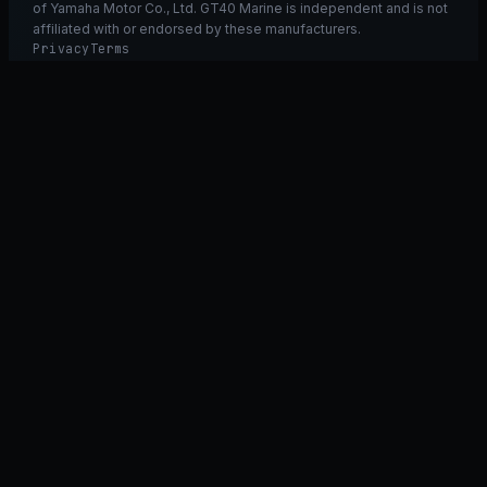
of Yamaha Motor Co., Ltd. GT40 Marine is independent and is not
affiliated with or endorsed by these manufacturers.
Privacy
Terms
Ask GT40
ASK
GT
40
Ask GT40
AI Fitment Concierge
grounded
×
what fits my 2021 RXT-X 300