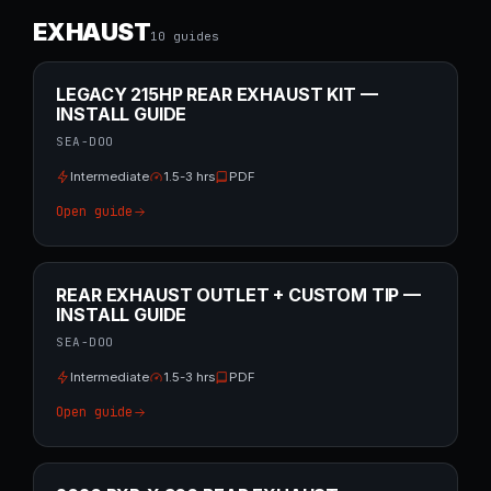
EXHAUST
10
guide
s
LEGACY 215HP REAR EXHAUST KIT —
INSTALL GUIDE
SEA-DOO
Intermediate
1.5-3 hrs
PDF
Open guide
REAR EXHAUST OUTLET + CUSTOM TIP —
INSTALL GUIDE
SEA-DOO
Intermediate
1.5-3 hrs
PDF
Open guide