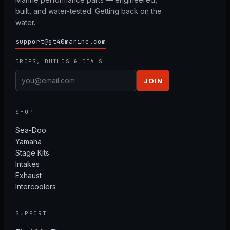
built, and water-tested. Getting back on the
water.
support@gt40marine.com
DROPS, BUILDS & DEALS
JOIN
SHOP
Sea-Doo
Yamaha
Stage Kits
Intakes
Exhaust
Intercoolers
SUPPORT