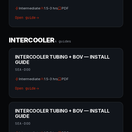
Intermediate
1.5-3 hrs
PDF
Open guide
INTERCOOLER
4
guide
s
INTERCOOLER TUBING + BOV — INSTALL
GUIDE
SEA-DOO
Intermediate
1.5-3 hrs
PDF
Open guide
INTERCOOLER TUBING + BOV — INSTALL
GUIDE
SEA-DOO