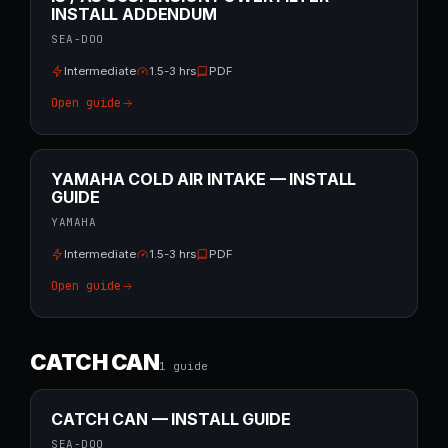
INSTALL ADDENDUM
SEA-DOO
Intermediate
1.5-3 hrs
PDF
Open guide
YAMAHA COLD AIR INTAKE — INSTALL
GUIDE
YAMAHA
Intermediate
1.5-3 hrs
PDF
Open guide
CATCH CAN
1
guide
CATCH CAN — INSTALL GUIDE
SEA-DOO