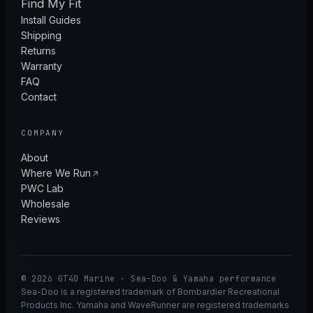
Find My Fit
Install Guides
Shipping
Returns
Warranty
FAQ
Contact
COMPANY
About
Where We Run
PWC Lab
Wholesale
Reviews
© 2026 GT40 Marine · Sea-Doo & Yamaha performance
Sea-Doo is a registered trademark of Bombardier Recreational
Products Inc. Yamaha and WaveRunner are registered trademarks