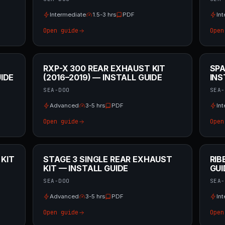
Intermediate
1.5-3 hrs
PDF
In
Open guide
Open
RXP-X 300 REAR EXHAUST KIT
SPA
IDE
(2016–2019) — INSTALL GUIDE
INS
SEA-DOO
SEA-
Advanced
3-5 hrs
PDF
In
Open guide
Open
 KIT
STAGE 3 SINGLE REAR EXHAUST
RIB
KIT — INSTALL GUIDE
GUI
SEA-DOO
SEA-
Advanced
3-5 hrs
PDF
In
Open guide
Open