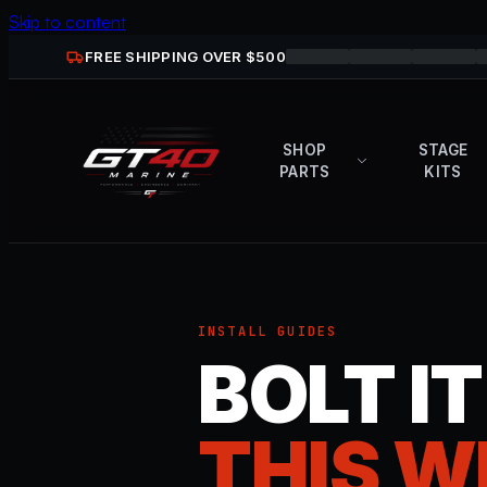
Skip to content
FREE SHIPPING OVER $
500
SHOP
STAGE
PARTS
KITS
INSTALL GUIDES
BOLT I
THIS W