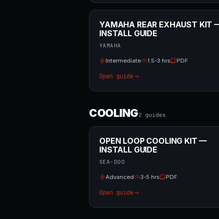
YAMAHA REAR EXHAUST KIT 
INSTALL GUIDE
YAMAHA
Intermediate
1.5-3 hrs
PDF
Open guide
COOLING
2
guide
s
OPEN LOOP COOLING KIT —
INSTALL GUIDE
SEA-DOO
Advanced
3-5 hrs
PDF
Open guide