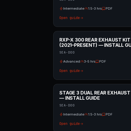
Intermediate
1.5-3 hrs
PDF
Open guide
RXP-X 300 REAR EXHAUST KIT
(2021–PRESENT) — INSTALL GU
SEA-DOO
Advanced
3-5 hrs
PDF
Open guide
STAGE 3 DUAL REAR EXHAUST
— INSTALL GUIDE
SEA-DOO
Intermediate
1.5-3 hrs
PDF
Open guide