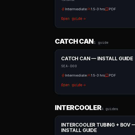
Intermediate
1.5-3 hrs
PDF
Open guide
CATCH CAN
1
guide
CATCH CAN — INSTALL GUIDE
SEA-DOO
Intermediate
1.5-3 hrs
PDF
Open guide
INTERCOOLER
4
guide
s
INTERCOOLER TUBING + BOV 
INSTALL GUIDE