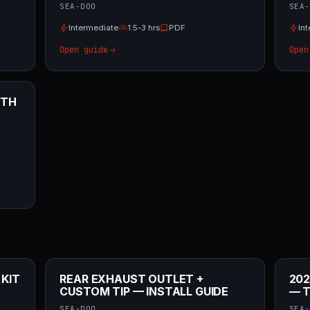
SEA-DOO
SEA-
Intermediate
1.5-3 hrs
PDF
In
Open guide
Open
ITH
 KIT
REAR EXHAUST OUTLET +
202
CUSTOM TIP — INSTALL GUIDE
— T
SEA-DOO
SEA-