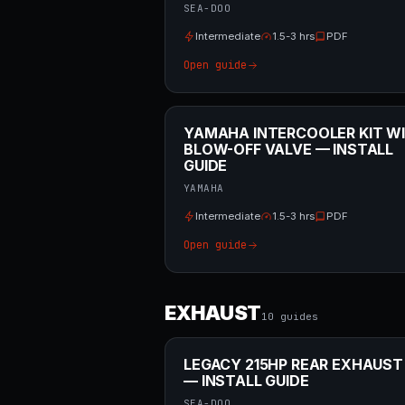
SEA-DOO
Intermediate
1.5-3 hrs
PDF
Open guide
YAMAHA INTERCOOLER KIT W
BLOW-OFF VALVE — INSTALL
GUIDE
YAMAHA
Intermediate
1.5-3 hrs
PDF
Open guide
EXHAUST
10
guide
s
LEGACY 215HP REAR EXHAUST
— INSTALL GUIDE
SEA-DOO