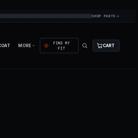
SHOP PARTS
FIND MY
COAT
MORE
CART
FIT