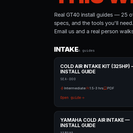
Real GT40 install guides — 25 of
specs, and the tools you'll need
Email us and a real person walks
INTAKE
4
guide
s
COLD AIR INTAKE KIT (325HP)
INSTALL GUIDE
SEA-DOO
Intermediate
1.5-3 hrs
PDF
Open guide
YAMAHA COLD AIR INTAKE —
INSTALL GUIDE
YAMAHA