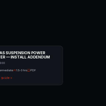
/ AS SUSPENSION POWER
TER — INSTALL ADDENDUM
DOO
termediate
1.5-3 hrs
PDF
 guide