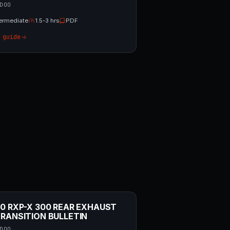
DOO
termediate
1.5-3 hrs
PDF
 guide
0 RXP-X 300 REAR EXHAUST
RANSITION BULLETIN
DOO