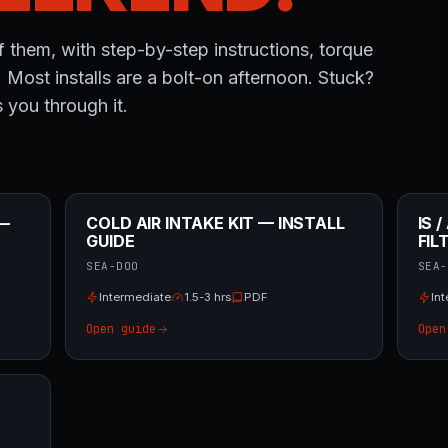
 them, with step-by-step instructions, torque
. Most installs are a bolt-on afternoon. Stuck?
 you through it.
 —
COLD AIR INTAKE KIT — INSTALL
IS 
GUIDE
FIL
SEA-DOO
SEA-
Intermediate
1.5-3 hrs
PDF
In
Open guide
Open