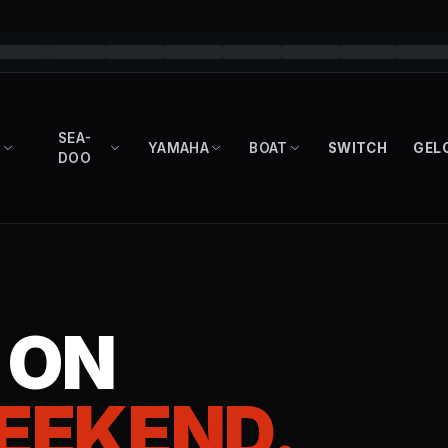
SEA-
YAMAHA
BOAT
SWITCH
GEL
DOO
T ON
EEKEND.