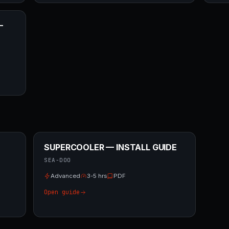
—
SUPERCOOLER — INSTALL GUIDE
SEA-DOO
Advanced
3-5 hrs
PDF
Open guide