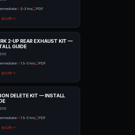
termediate
2-3 hrs
PDF
 guide
RK 2-UP REAR EXHAUST KIT —
TALL GUIDE
DOO
termediate
1.5-3 hrs
PDF
 guide
BON DELETE KIT — INSTALL
DE
DOO
termediate
1.5-3 hrs
PDF
 guide