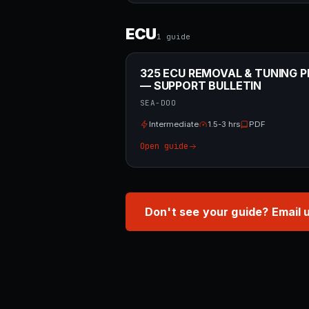
ECU
1
guide
325 ECU REMOVAL & TUNING P
— SUPPORT BULLETIN
SEA-DOO
Intermediate
1.5-3 hrs
PDF
Open guide
Don't see your guide? Email 