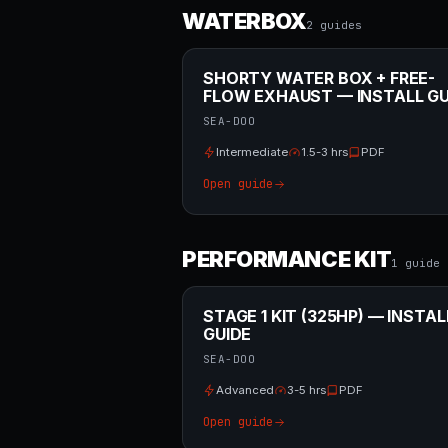
WATERBOX
2
guide
s
SHORTY WATER BOX + FREE-
FLOW EXHAUST — INSTALL GU
SEA-DOO
Intermediate
1.5-3 hrs
PDF
Open guide
PERFORMANCE KIT
1
guide
STAGE 1 KIT (325HP) — INSTAL
GUIDE
SEA-DOO
Advanced
3-5 hrs
PDF
Open guide