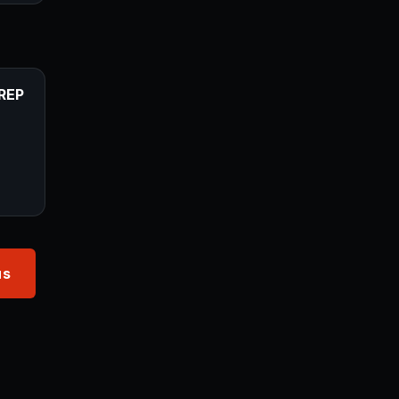
REP
us