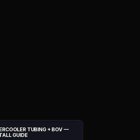
ERCOOLER TUBING + BOV —
TALL GUIDE