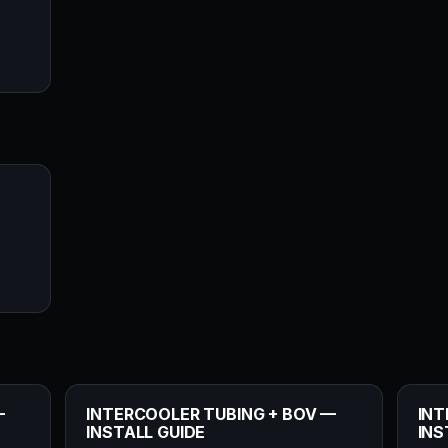
—
INTERCOOLER TUBING + BOV —
INT
INSTALL GUIDE
INS