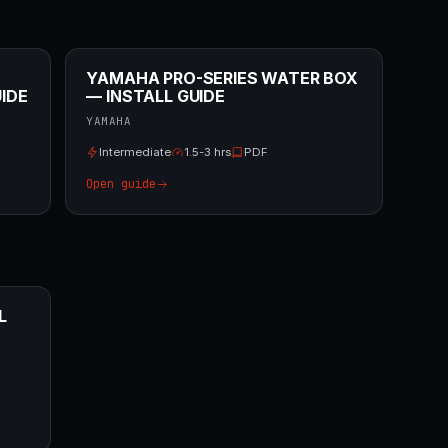
YAMAHA PRO-SERIES WATER BOX
IDE
— INSTALL GUIDE
YAMAHA
Intermediate
1.5-3 hrs
PDF
Open guide
L