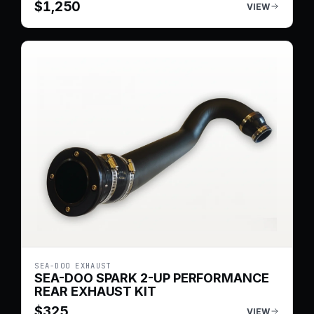
$
1,250
VIEW
SEA-DOO EXHAUST
SEA-DOO SPARK 2-UP PERFORMANCE
REAR EXHAUST KIT
$
325
VIEW