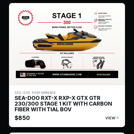
SEA-DOO PERFORMANCE
SEA-DOO RXT-X RXP-X GTX GTR
230/300 STAGE 1 KIT WITH CARBON
FIBER WITH TIAL BOV
$
850
VIEW