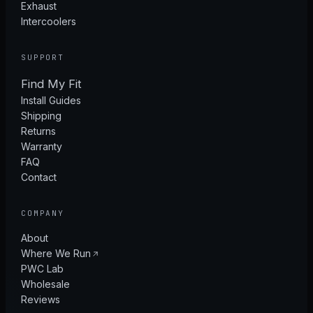
Exhaust
Intercoolers
SUPPORT
Find My Fit
Install Guides
Shipping
Returns
Warranty
FAQ
Contact
COMPANY
About
Where We Run
PWC Lab
Wholesale
Reviews