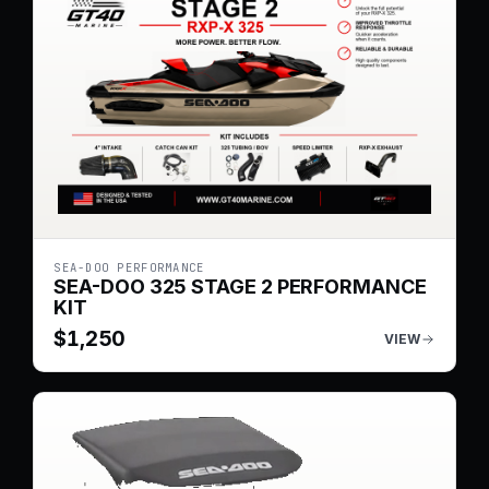
SEA-DOO PERFORMANCE
SEA-DOO 325 STAGE 2 PERFORMANCE
KIT
$
1,250
VIEW