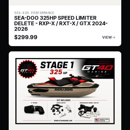
SEA-DOO PERFORMANCE
SEA-DOO 325HP SPEED LIMITER
DELETE - RXP-X / RXT-X / GTX 2024-
2026
$
299.99
VIEW