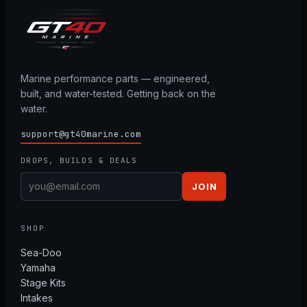
Marine performance parts — engineered,
built, and water-tested. Getting back on the
water.
support@gt40marine.com
DROPS, BUILDS & DEALS
JOIN
SHOP
Sea-Doo
Yamaha
Stage Kits
Intakes