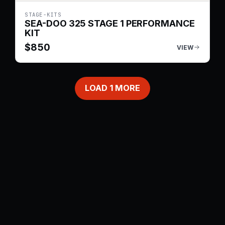
STAGE-KITS
SEA-DOO 325 STAGE 1 PERFORMANCE
KIT
$
850
VIEW
LOAD
1
MORE