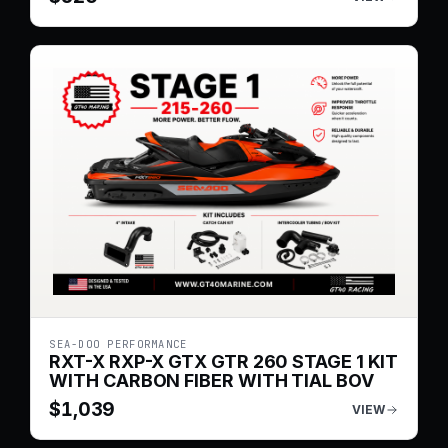
SEA-DOO PERFORMANCE
RXT-X RXP-X GTX GTR 260 STAGE 1 KIT
WITH CARBON FIBER WITH TIAL BOV
$
1,039
VIEW