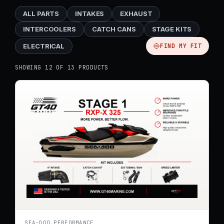
ALL PARTS
INTAKES
EXHAUST
INTERCOOLERS
CATCH CANS
STAGE KITS
ELECTRICAL
FIND MY FIT
SHOWING 12 OF 13 PRODUCTS
SEA-DOO PERFORMANCE