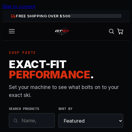
Skip to content
FREE SHIPPING OVER $
500
SHOP PARTS
EXACT-FIT
PERFORMANCE
.
Set your machine to see what bolts on to your
exact ski.
SEARCH PRODUCTS
SORT BY