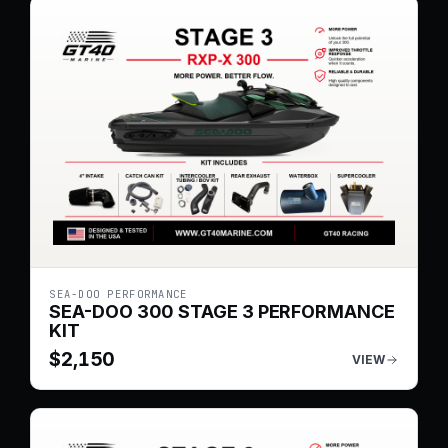
SEA-DOO PERFORMANCE
SEA-DOO 300 STAGE 3 PERFORMANCE
KIT
$
2,150
VIEW