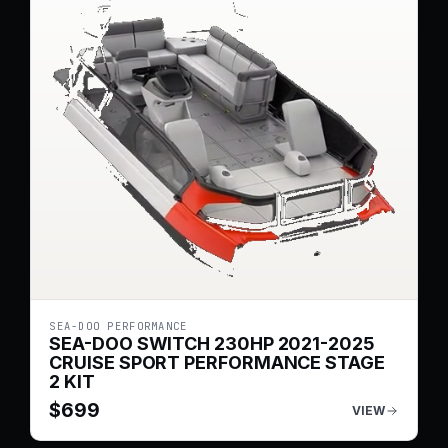
SEA-DOO PERFORMANCE
SEA-DOO SWITCH 230HP 2021-2025
CRUISE SPORT PERFORMANCE STAGE
2 KIT
$
699
VIEW