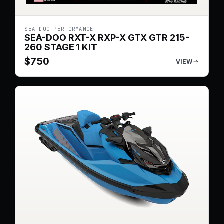
SEA-DOO PERFORMANCE
SEA-DOO RXT-X RXP-X GTX GTR 215-
260 STAGE 1 KIT
$
750
VIEW