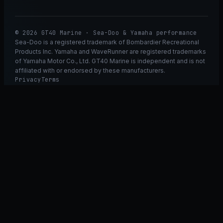
© 2026 GT40 Marine · Sea-Doo & Yamaha performance
Sea-Doo is a registered trademark of Bombardier Recreational
Products Inc. Yamaha and WaveRunner are registered trademarks
of Yamaha Motor Co., Ltd. GT40 Marine is independent and is not
affiliated with or endorsed by these manufacturers.
Privacy
Terms
Ask GT40
ASK