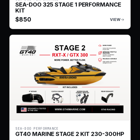
SEA-DOO 325 STAGE 1 PERFORMANCE
KIT
$
850
VIEW
SEA-DOO PERFORMANCE
GT40 MARINE STAGE 2 KIT 230-300HP