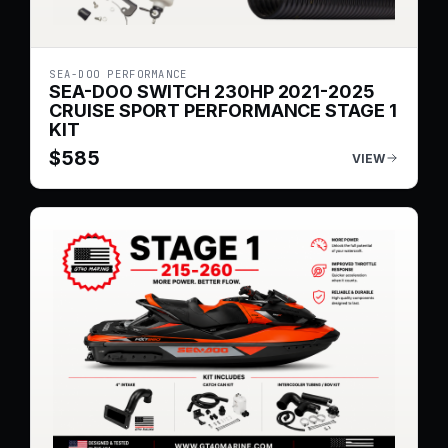
SEA-DOO PERFORMANCE
SEA-DOO SWITCH 230HP 2021-2025
CRUISE SPORT PERFORMANCE STAGE 1
KIT
$
585
VIEW