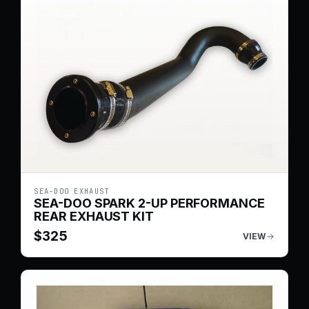
SEA-DOO EXHAUST
SEA-DOO SPARK 2-UP PERFORMANCE
REAR EXHAUST KIT
$
325
VIEW