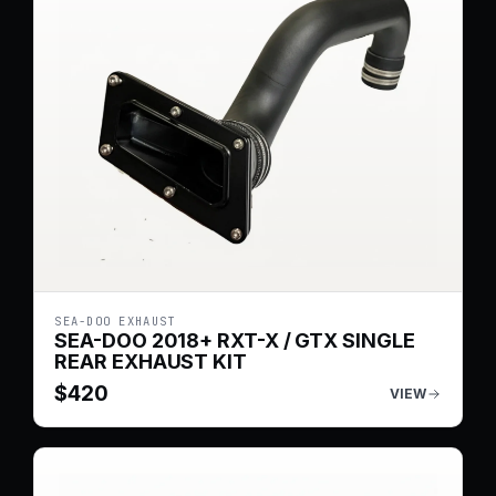
SEA-DOO EXHAUST
SEA-DOO 2018+ RXT-X / GTX SINGLE
REAR EXHAUST KIT
$
420
VIEW