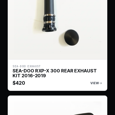
SEA-DOO EXHAUST
SEA-DOO RXP-X 300 REAR EXHAUST
KIT 2016-2019
$
420
VIEW