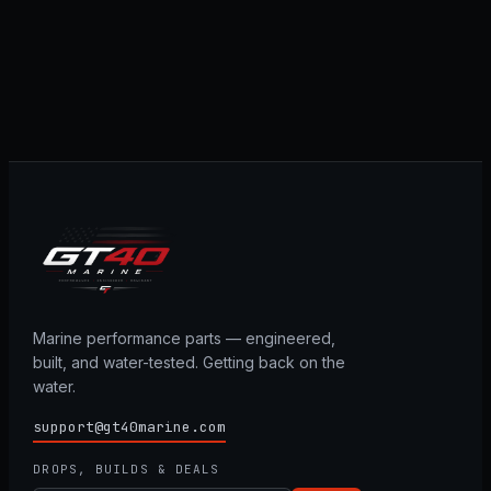
Marine performance parts — engineered,
built, and water-tested. Getting back on the
water.
support@gt40marine.com
DROPS, BUILDS & DEALS