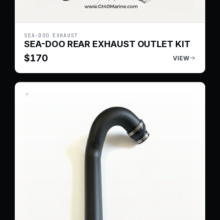
SEA-DOO EXHAUST
SEA-DOO REAR EXHAUST OUTLET KIT
$
170
VIEW