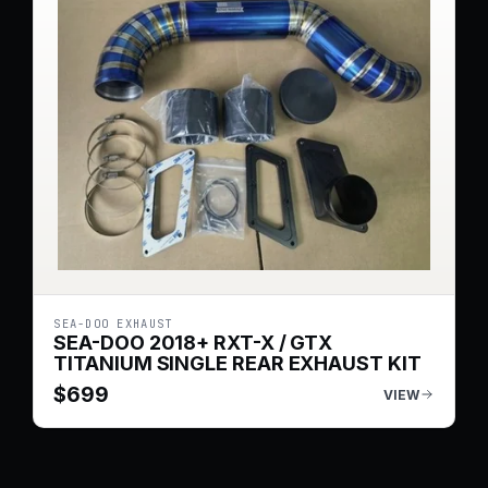
SEA-DOO EXHAUST
SEA-DOO 2018+ RXT-X / GTX
TITANIUM SINGLE REAR EXHAUST KIT
$
699
VIEW