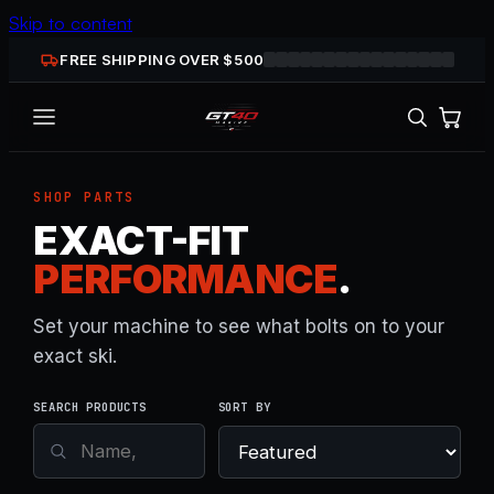
Skip to content
FREE SHIPPING OVER $
500
SHOP PARTS
EXACT-FIT
PERFORMANCE
.
Set your machine to see what bolts on to your
exact ski.
SEARCH PRODUCTS
SORT BY