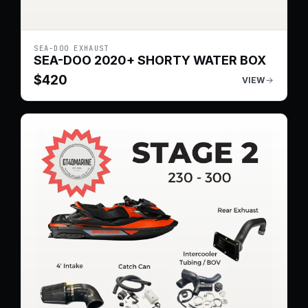
SEA-DOO EXHAUST
SEA-DOO 2020+ SHORTY WATER BOX
$
420
VIEW