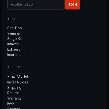
JOIN
SHOP
Sea-Doo
Yamaha
Stage Kits
Intakes
Exhaust
Intercoolers
SUPPORT
Find My Fit
Install Guides
Shipping
Returns
Warranty
FAQ
Contact