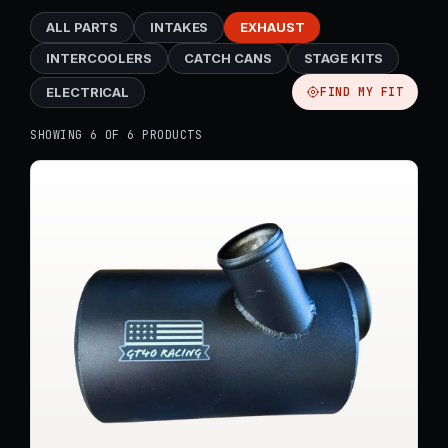
ALL PARTS
INTAKES
EXHAUST
INTERCOOLERS
CATCH CANS
STAGE KITS
ELECTRICAL
FIND MY FIT
SHOWING 6 OF 6 PRODUCTS