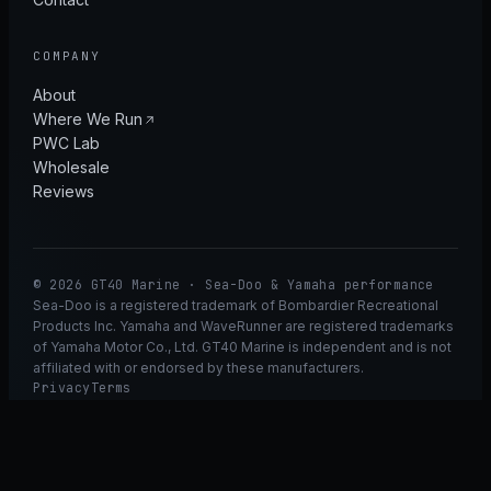
COMPANY
About
Where We Run
PWC Lab
Wholesale
Reviews
© 2026 GT40 Marine · Sea-Doo & Yamaha performance
Sea-Doo is a registered trademark of Bombardier Recreational
Products Inc. Yamaha and WaveRunner are registered trademarks
of Yamaha Motor Co., Ltd. GT40 Marine is independent and is not
affiliated with or endorsed by these manufacturers.
Privacy
Terms