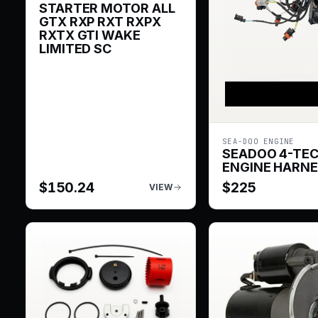
STARTER MOTOR ALL
GTX RXP RXT RXPX
RXTX GTI WAKE
LIMITED SC
SEA-DOO ENGINE
SEADOO 4-TE
ENGINE HARN
$
150.24
$
225
VIEW