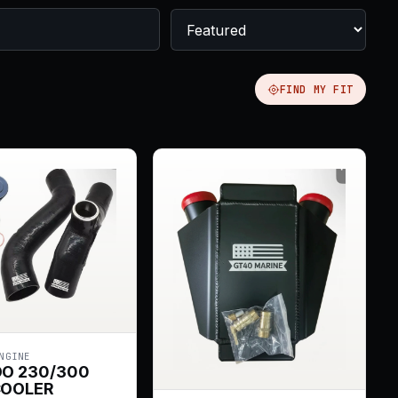
FIND MY FIT
NGINE
OO 230/300
COOLER