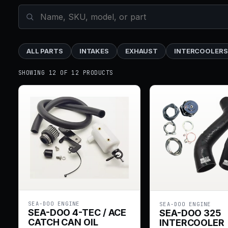
ALL PARTS
INTAKES
EXHAUST
INTERCOOLERS
SHOWING 12 OF 12 PRODUCTS
SEA-DOO ENGINE
SEA-DOO ENGINE
SEA-DOO 4-TEC / ACE
SEA-DOO 325
CATCH CAN OIL
INTERCOOLER