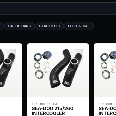
CATCH CANS
STAGE KITS
ELECTRICAL
SEA-DOO ENGINE
SEA-DOO E
SEA-DOO 215/260
SEA-D
INTERCOOLER
INTER