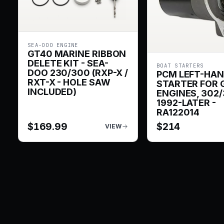
SEA-DOO ENGINE
GT40 MARINE RIBBON
DELETE KIT - SEA-
BOAT STARTERS
DOO 230/300 (RXP-X /
PCM LEFT-HA
RXT-X - HOLE SAW
STARTER FOR 
INCLUDED)
ENGINES, 302/
1992-LATER -
RA122014
$
169.99
$
214
VIEW