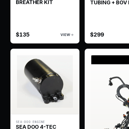
BREATHER KIT
TUBING + BOV 
$
135
$
299
VIEW
SEA-DOO ENGINE
SEA DOO 4-TEC