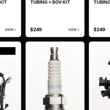
KIT
TUBING + BOV KIT
TUBING
$
249
$
249
VIEW
VIEW