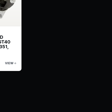
ND
GT40
351,
VIEW