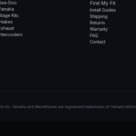
Sea-Doo
Find My Fit
Yamaha
Install Guides
Stage Kits
Shipping
Intakes
Returns
Exhaust
Warranty
Intercoolers
FAQ
Contact
s Inc. Yamaha and WaveRunner are registered trademarks of Yamaha Motor Co.