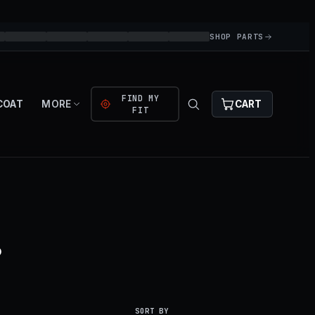
SHOP PARTS
FIND MY
COAT
MORE
CART
FIT
.
SORT BY