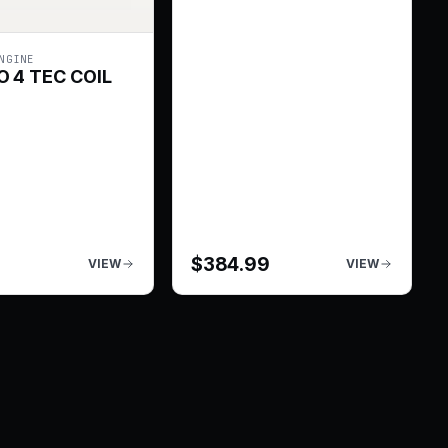
NGINE
 4 TEC COIL
$
384.99
VIEW
VIEW