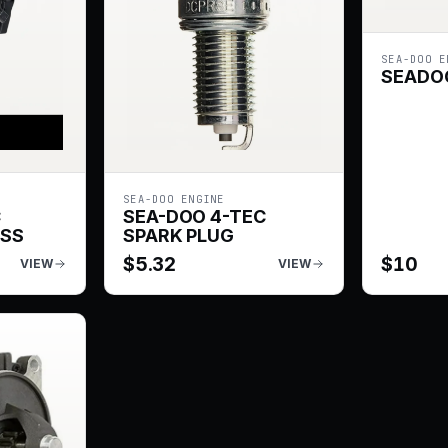
SEA-DOO E
SEADOO
SEA-DOO ENGINE
C
SEA-DOO 4-TEC
ESS
SPARK PLUG
$
5.32
$
10
VIEW
VIEW