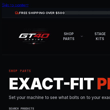
Skip to content
FREE SHIPPING OVER $
500
SHOP
STAGE
PARTS
KITS
SHOP PARTS
EXACT-FIT
P
Set your machine to see what bolts on to your exac
SEARCH PRODUCTS