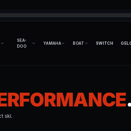
SEA-
YAMAHA
BOAT
SWITCH
GEL
DOO
ERFORMANCE
t ski.