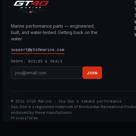
Marine performance parts — engineered,
built, and water-tested. Getting back on the
water.
support@gt40marine.com
DROPS, BUILDS & DEALS
JOIN
© 2026 GT40 Marine · Sea-Doo & Yamaha performance
Sea-Doo is a registered trademark of Bombardier Recreational Product
endorsed by these manufacturers.
Privacy
Terms