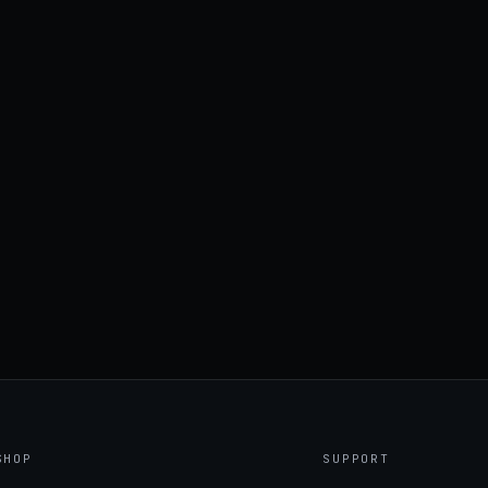
SHOP
SUPPORT