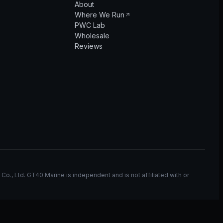
About
Where We Run
PWC Lab
Wholesale
Reviews
, Ltd. GT40 Marine is independent and is not affiliated with or