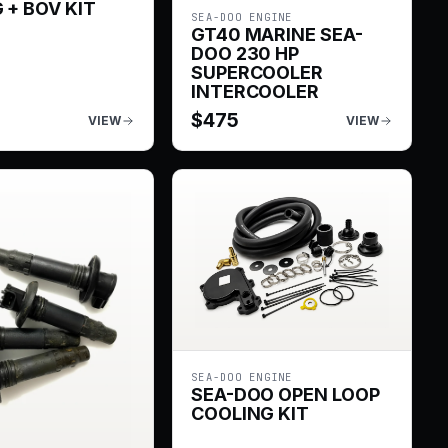
 + BOV KIT
SEA-DOO ENGINE
GT40 MARINE SEA-
DOO 230 HP
SUPERCOOLER
INTERCOOLER
$
475
VIEW
VIEW
SEA-DOO ENGINE
SEA-DOO OPEN LOOP
COOLING KIT